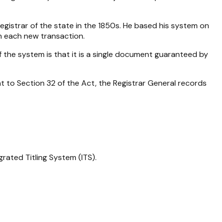
gistrar of the state in the 1850s. He based his system on
th each new transaction.
f the system is that it is a single document guaranteed by
nt to Section 32 of the Act, the Registrar General records
rated Titling System (ITS).