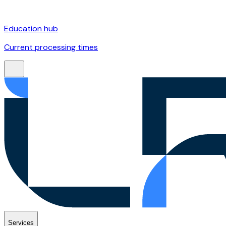
Education hub
Current processing times
Services