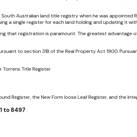
outh Australian land title registry when he was appointed Re
ng a single register for each land holding and updating it wi
aning that registration is paramount. The greatest advantage o
pursuant to section 31B of the Real Property Act 1900. Pursua
e Torrens Title Register.
ound Register, the New Form loose Leaf Register, and the Integ
 1 to 8497