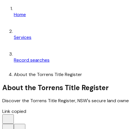
Home
Services
Record searches
About the Torrens Title Register
About the Torrens Title Register
Discover the Torrens Title Register, NSW's secure land own
Link copied