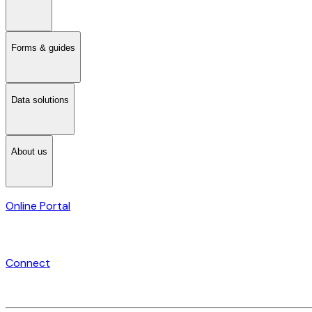
Forms & guides
Data solutions
About us
Online Portal
Connect