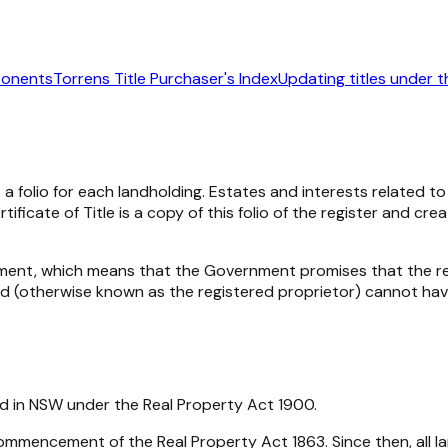
ponents
Torrens Title Purchaser's Index
Updating titles under t
 a folio for each landholding. Estates and interests related t
ficate of Title is a copy of this folio of the register and c
ment, which means that the Government promises that the re
nd (otherwise known as the registered proprietor) cannot have
eld in NSW under the Real Property Act 1900.
mencement of the Real Property Act 1863. Since then, all lan