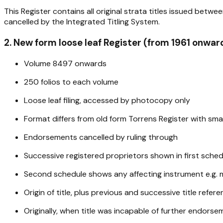
This Register contains all original strata titles issued bet
cancelled by the Integrated Titling System.
2. New form loose leaf Register (from 1961 onwar
Volume 8497 onwards
250 folios to each volume
Loose leaf filing, accessed by photocopy only
Format differs from old form Torrens Register with sm
Endorsements cancelled by ruling through
Successive registered proprietors shown in first sched
Second schedule shows any affecting instrument e.g. 
Origin of title, plus previous and successive title refer
Originally, when title was incapable of further endors