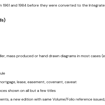
ween 1961 and 1984 before they were converted to the Integrat
ds)
aller, mass produced or hand drawn diagrams in most cases (ex
ule
mortgage, lease, easement, covenant, caveat
ences shown on all but a few titles
ements, a new edition with same Volume/Folio reference issued