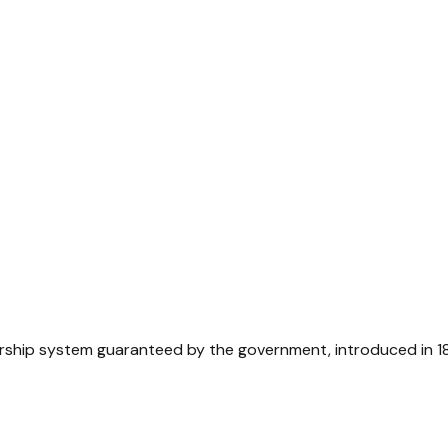
ership system guaranteed by the government, introduced in 1