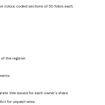
e colour coded sections of 50 folios each.
of the register.
ements
ate title issued for each owner's share
Act for unpaid rates.