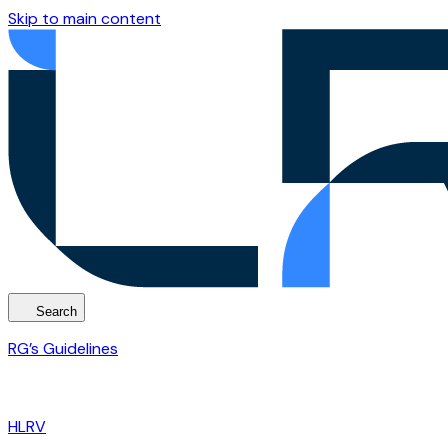
Skip to main content
Search
RG’s Guidelines
HLRV