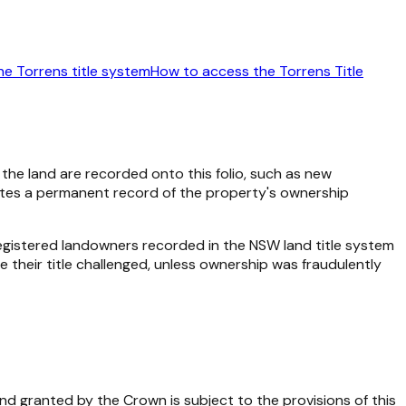
he Torrens title system
How to access the Torrens Title
o the land are recorded onto this folio, such as new
reates a permanent record of the property's ownership
gistered landowners recorded in the NSW land title system
 their title challenged, unless ownership was fraudulently
d granted by the Crown is subject to the provisions of this