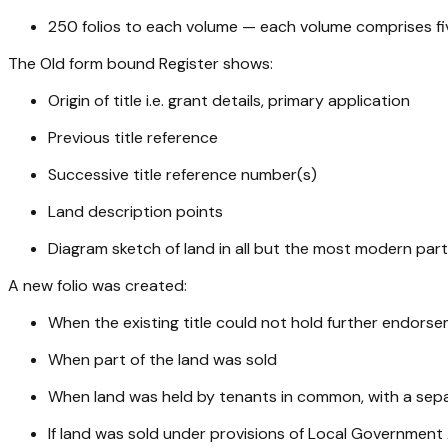
250 folios to each volume — each volume comprises fiv
The Old form bound Register shows:
Origin of title i.e. grant details, primary application
Previous title reference
Successive title reference number(s)
Land description points
Diagram sketch of land in all but the most modern part 
A new folio was created:
When the existing title could not hold further endors
When part of the land was sold
When land was held by tenants in common, with a separ
If land was sold under provisions of Local Government 