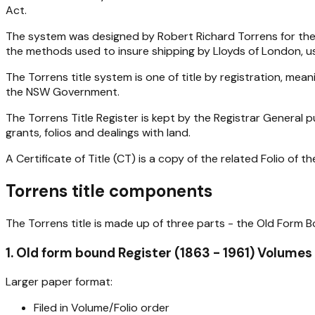
Act.
The system was designed by Robert Richard Torrens for the S
the methods used to insure shipping by Lloyds of London, usi
The Torrens title system is one of title by registration, me
the NSW Government.
The Torrens Title Register is kept by the Registrar General 
grants, folios and dealings with land.
A Certificate of Title (CT) is a copy of the related Folio of th
Torrens title components
The Torrens title is made up of three parts - the Old Form B
1. Old form bound Register (1863 - 1961) Volumes
Larger paper format:
Filed in Volume/Folio order