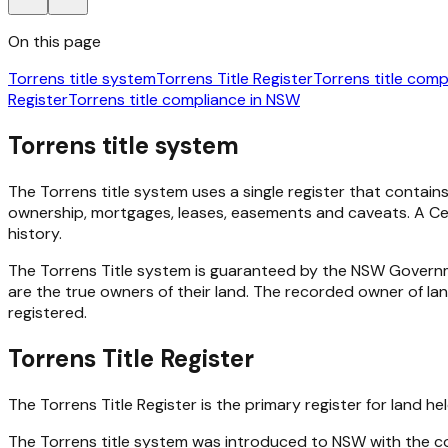
On this page
Torrens title system
Torrens Title Register
Torrens title com
Register
Torrens title compliance in NSW
Torrens title system
The Torrens title system uses a single register that contains
ownership, mortgages, leases, easements and caveats. A Certi
history.
The Torrens Title system is guaranteed by the NSW Govern
are the true owners of their land. The recorded owner of la
registered.
Torrens Title Register
The Torrens Title Register is the primary register for land h
The Torrens title system was introduced to NSW with the com