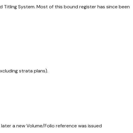
ed Titling System. Most of this bound register has since been
cluding strata plans).
, later a new Volume/Folio reference was issued