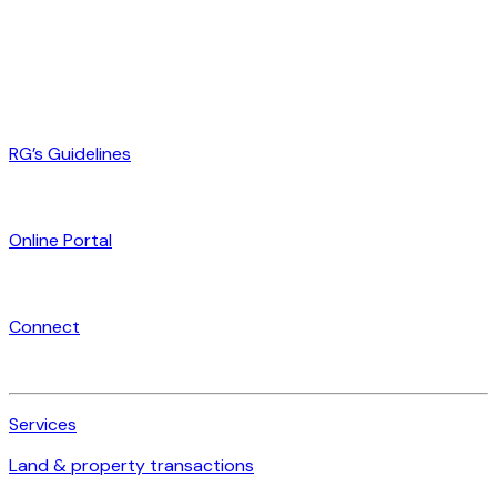
RG’s Guidelines
Online Portal
Connect
Services
Land & property transactions