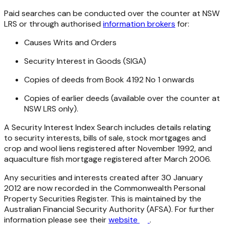
Paid searches can be conducted over the counter at NSW
LRS or through authorised
information brokers
for:
Causes Writs and Orders
Security Interest in Goods (SIGA)
Copies of deeds from Book 4192 No 1 onwards
Copies of earlier deeds (available over the counter at
NSW LRS only).
A Security Interest Index Search includes details relating
to security interests, bills of sale, stock mortgages and
crop and wool liens registered after November 1992, and
aquaculture fish mortgage registered after March 2006.
Any securities and interests created after 30 January
2012 are now recorded in the Commonwealth Personal
Property Securities Register. This is maintained by the
Australian Financial Security Authority (AFSA). For further
information please see their
website
.