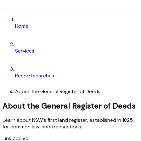
Home
Services
Record searches
About the General Register of Deeds
About the General Register of Deeds
Learn about NSW's first land register, established in 1825,
for common law land transactions.
Link copied