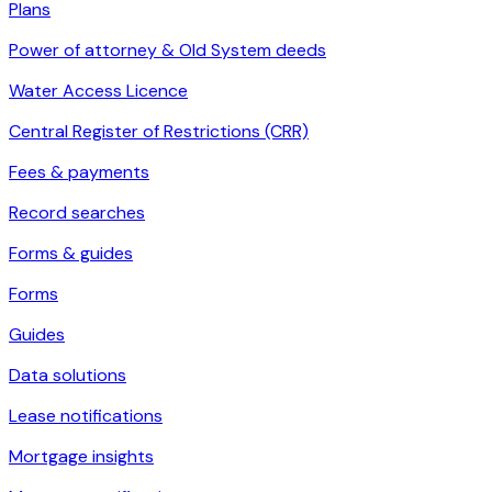
Plans
Power of attorney & Old System deeds
Water Access Licence
Central Register of Restrictions (CRR)
Fees & payments
Record searches
Forms & guides
Forms
Guides
Data solutions
Lease notifications
Mortgage insights