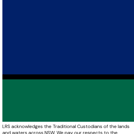
LRS acknowledges the Traditional Custodians of the lands
and waters across NSW. We pay our respects to the