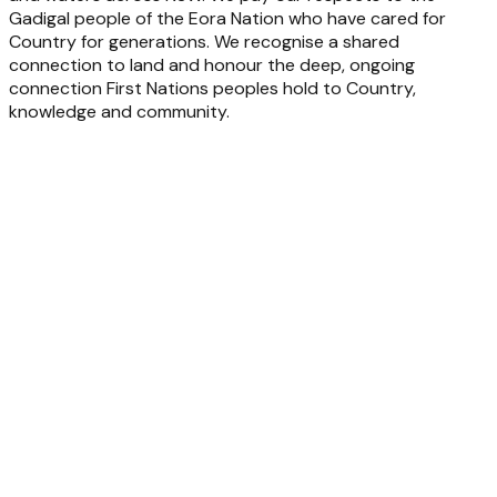
Gadigal people of the Eora Nation who have cared for
Country for generations. We recognise a shared
connection to land and honour the deep, ongoing
connection First Nations peoples hold to Country,
knowledge and community.