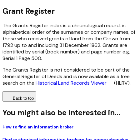
Grant Register
The Grants Register index is a chronological record, in
alphabetical order of the surnames or company names, of
those who received grants of land from the Crown from
1792 up to and including 31 December 1862. Grants are
identified by serial (book number) and page number e.g.
Serial 1 Page 500.
The Grants Register is not considered to be part of the
General Register of Deeds and is now available as a free
search on the
Historical Land Records Viewer
(HLRV).
Back to top
You might also be interested in...
How to find an information broker
Find authorised information brokers for comprehensive