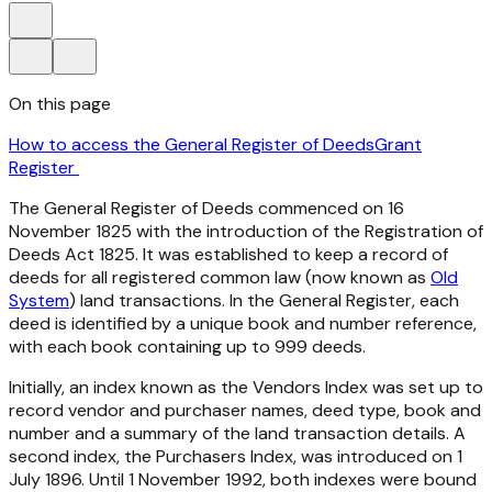
On this page
How to access the General Register of Deeds
Grant
Register
The General Register of Deeds commenced on 16
November 1825 with the introduction of the Registration of
Deeds Act 1825. It was established to keep a record of
deeds for all registered common law (now known as
Old
System
) land transactions. In the General Register, each
deed is identified by a unique book and number reference,
with each book containing up to 999 deeds.
Initially, an index known as the Vendors Index was set up to
record vendor and purchaser names, deed type, book and
number and a summary of the land transaction details. A
second index, the Purchasers Index, was introduced on 1
July 1896. Until 1 November 1992, both indexes were bound