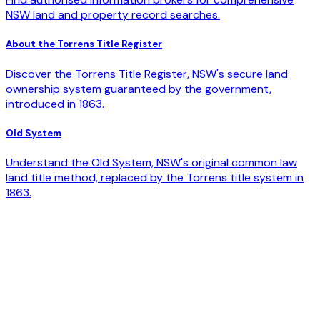
NSW land and property record searches.
About the Torrens Title Register
Discover the Torrens Title Register, NSW's secure land
ownership system guaranteed by the government,
introduced in 1863.
Old System
Understand the Old System, NSW's original common law
land title method, replaced by the Torrens title system in
1863.