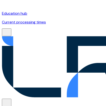
Education hub
Current processing times