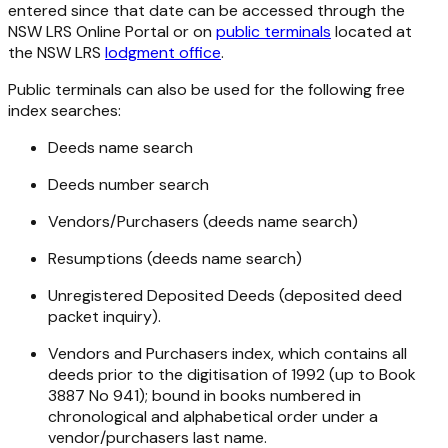
entered since that date can be accessed through the
NSW LRS Online Portal or on
public terminals
located at
the NSW LRS
lodgment office
.
Public terminals can also be used for the following free
index searches:
Deeds name search
Deeds number search
Vendors/Purchasers (deeds name search)
Resumptions (deeds name search)
Unregistered Deposited Deeds (deposited deed
packet inquiry).
Vendors and Purchasers index, which contains all
deeds prior to the digitisation of 1992 (up to Book
3887 No 941); bound in books numbered in
chronological and alphabetical order under a
vendor/purchasers last name.