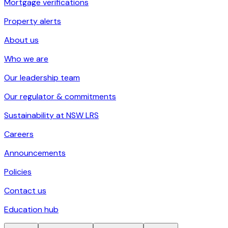
Mortgage verifications
Property alerts
About us
Who we are
Our leadership team
Our regulator & commitments
Sustainability at NSW LRS
Careers
Announcements
Policies
Contact us
Education hub