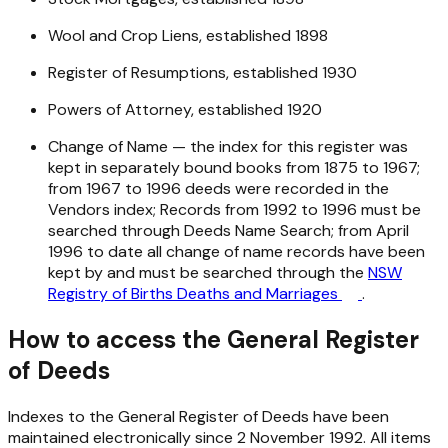
Wool and Crop Liens, established 1898
Register of Resumptions, established 1930
Powers of Attorney, established 1920
Change of Name — the index for this register was
kept in separately bound books from 1875 to 1967;
from 1967 to 1996 deeds were recorded in the
Vendors index; Records from 1992 to 1996 must be
searched through Deeds Name Search; from April
1996 to date all change of name records have been
kept by and must be searched through the
NSW
Registry of Births Deaths and Marriages
.
How to access the General Register
of Deeds
Indexes to the General Register of Deeds have been
maintained electronically since 2 November 1992. All items