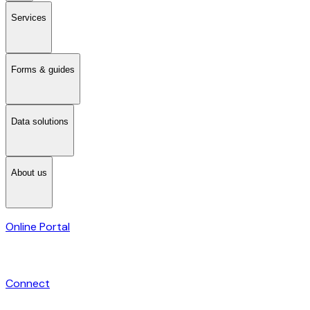
Services
Forms & guides
Data solutions
About us
Online Portal
Connect