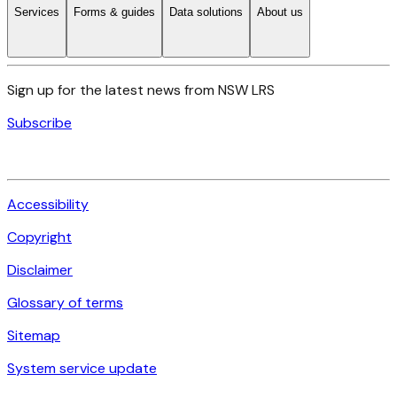
Services
Forms & guides
Data solutions
About us
Sign up for the latest news from NSW LRS
Subscribe
Accessibility
Copyright
Disclaimer
Glossary of terms
Sitemap
System service update