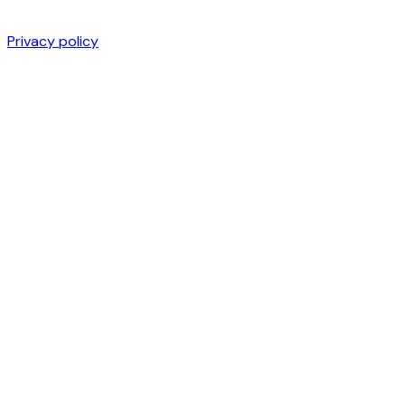
Privacy policy