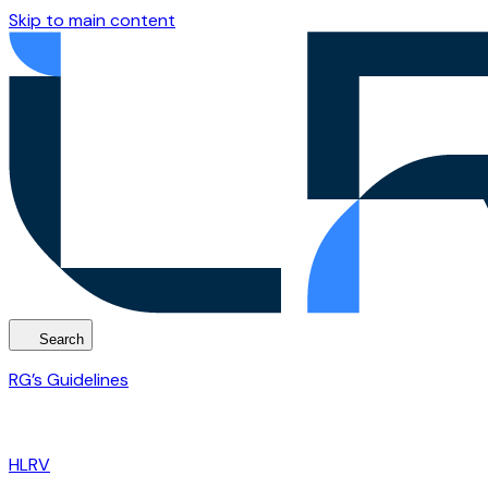
Skip to main content
Search
RG’s Guidelines
HLRV