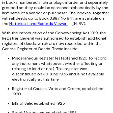
in books numbered in chronological order and separately
grouped so they could be searched alphabetically by the
last name of a vendor or purchaser. The indexes, together
with all deeds up to Book 3,887 No 941, are available on
the
Historical Land Records Viewer
(HLRV).
With the introduction of the Conveyancing Act 1919, the
Registrar General was authorised to establish additional
registers of deeds, which are now recorded within the
General Register of Deeds. These include:
Miscellaneous Register (established 1920 to record
any instrument whatsoever, whether affecting or
relating to land or not). This register was
discontinued on 30 June 1976 and is not available
electronically at this time.
Register of Causes, Writs and Orders, established
1920
Bills of Sale, established 1925
Stock Mortgages, established 1898