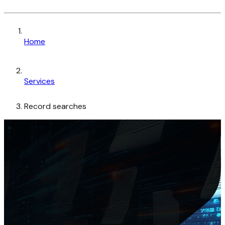
Home
Services
Record searches