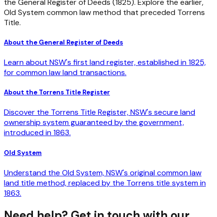
the General Register of Deeds (1825). Explore the earlier,
Old System common law method that preceded Torrens
Title.
About the General Register of Deeds
Learn about NSW's first land register, established in 1825,
for common law land transactions.
About the Torrens Title Register
Discover the Torrens Title Register, NSW's secure land
ownership system guaranteed by the government,
introduced in 1863.
Old System
Understand the Old System, NSW's original common law
land title method, replaced by the Torrens title system in
1863.
Need help? Get in touch with our