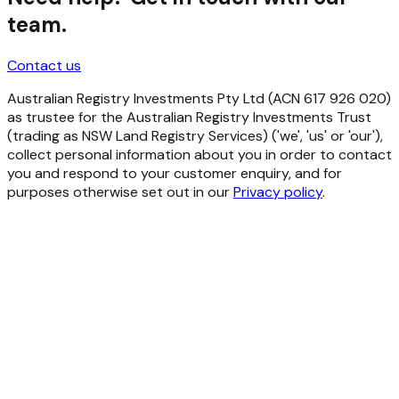
team.
Contact us
Australian Registry Investments Pty Ltd (ACN 617 926 020)
as trustee for the Australian Registry Investments Trust
(trading as NSW Land Registry Services) ('we', 'us' or 'our'),
collect personal information about you in order to contact
you and respond to your customer enquiry, and for
purposes otherwise set out in our
Privacy policy
.