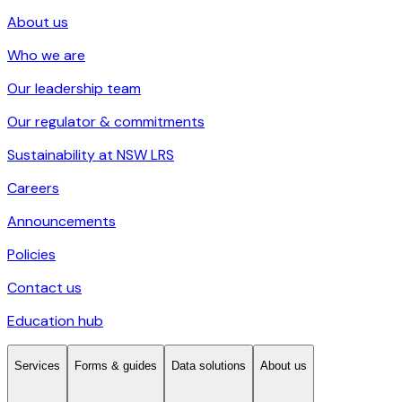
About us
Who we are
Our leadership team
Our regulator & commitments
Sustainability at NSW LRS
Careers
Announcements
Policies
Contact us
Education hub
Services
Forms & guides
Data solutions
About us