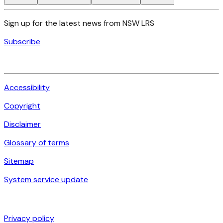
Sign up for the latest news from NSW LRS
Subscribe
Accessibility
Copyright
Disclaimer
Glossary of terms
Sitemap
System service update
Privacy policy