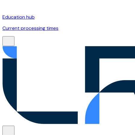
Education hub
Current processing times