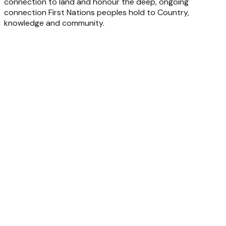
connection to land and honour the deep, ongoing
connection First Nations peoples hold to Country,
knowledge and community.