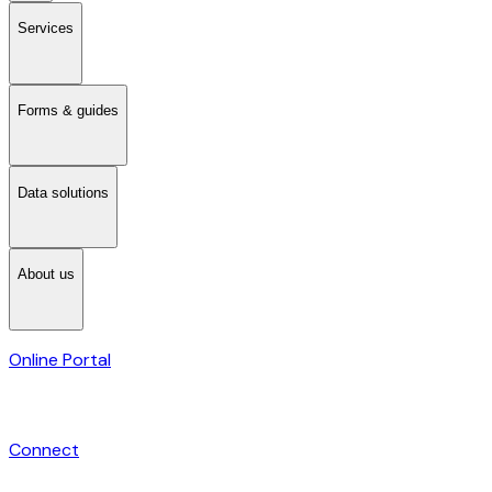
Services
Forms & guides
Data solutions
About us
Online Portal
Connect