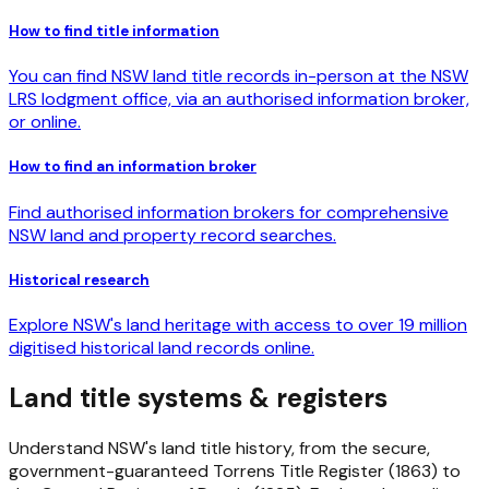
How to find title information
You can find NSW land title records in-person at the NSW
LRS lodgment office, via an authorised information broker,
or online.
How to find an information broker
Find authorised information brokers for comprehensive
NSW land and property record searches.
Historical research
Explore NSW's land heritage with access to over 19 million
digitised historical land records online.
Land title systems & registers
Understand NSW's land title history, from the secure,
government-guaranteed Torrens Title Register (1863) to