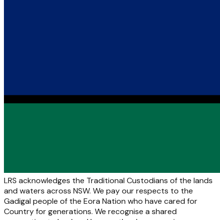
LRS acknowledges the Traditional Custodians of the lands
and waters across NSW. We pay our respects to the
Gadigal people of the Eora Nation who have cared for
Country for generations. We recognise a shared