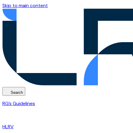
Skip to main content
Search
RG’s Guidelines
HLRV