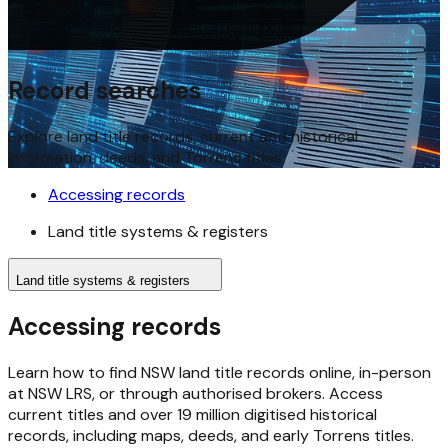
Record searches
Explore land title records, current and historical
information, deeds, and Torrens titles.
Accessing records
Land title systems & registers
Land title systems & registers
Accessing records
Learn how to find NSW land title records online, in-person
at NSW LRS, or through authorised brokers. Access
current titles and over 19 million digitised historical
records, including maps, deeds, and early Torrens titles.