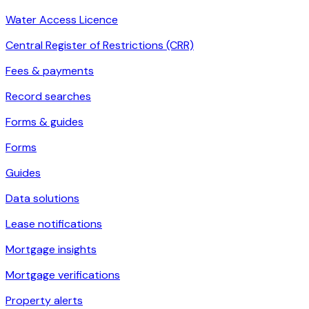
Water Access Licence
Central Register of Restrictions (CRR)
Fees & payments
Record searches
Forms & guides
Forms
Guides
Data solutions
Lease notifications
Mortgage insights
Mortgage verifications
Property alerts