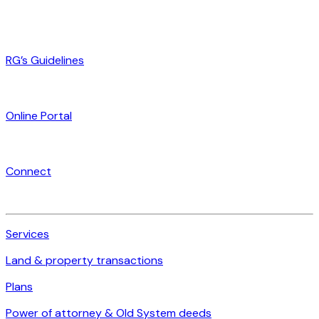
RG’s Guidelines
Online Portal
Connect
Services
Land & property transactions
Plans
Power of attorney & Old System deeds