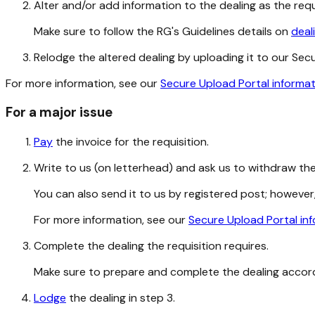
Alter and/or add information to the dealing as the req
Make sure to follow the RG's Guidelines details on
deal
Relodge the altered dealing by uploading it to our Secure
For more information, see our
Secure Upload Portal informa
For a major issue
Pay
the invoice for the requisition.
Write to us (on letterhead) and ask us to withdraw the 
You can also send it to us by registered post; however,
For more information, see our
Secure Upload Portal in
Complete the dealing the requisition requires.
Make sure to prepare and complete the dealing accor
Lodge
the dealing in step 3.