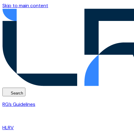
Skip to main content
Search
RG’s Guidelines
HLRV