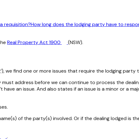
a requisition?
How long does the lodging party have to respon
the
Real Property Act 1900
(NSW).
, we find one or more issues that require the lodging party t
rty must address before we can continue to process the dealing.
 have an issue. And also states if an issue is a minor or a m
ses.
ame(s) of the party(s) involved. Or if the dealing lodged is th
s
.