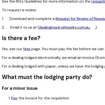
See the RG's Guidelines for more information on the
requisi
To request a review:
1.
Download and complete a
Request for Review of Requis
2.
Email it to us at (
dealinginquiry@nswlrs.com.au
).
Is there a fee?
Yes, see our
fees
page. You must pay the fee before we can c
For a dealing lodged electronically, we email an invoice (fro
For a dealing lodged with paper, unless we have the lodging 
What must the lodging party do?
For a minor issue
Pay
the invoice for the requisition.