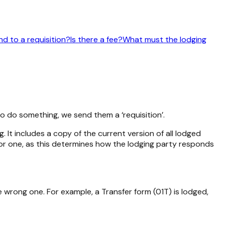
d to a requisition?
Is there a fee?
What must the lodging
o do something, we send them a ‘requisition’.
 It includes a copy of the current version of all lodged
ajor one, as this determines how the lodging party responds
e wrong one. For example, a Transfer form (01T) is lodged,