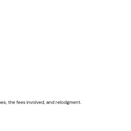
mes, the fees involved, and relodgment.