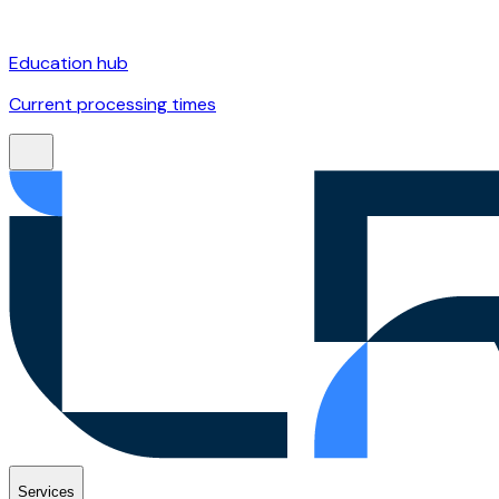
Education hub
Current processing times
Services