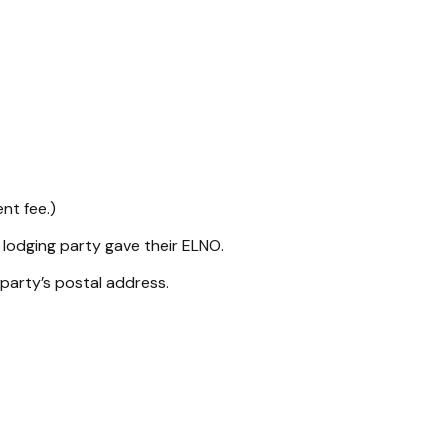
nt fee.)
 lodging party gave their ELNO.
 party’s postal address.