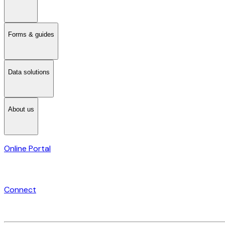
Forms & guides
Data solutions
About us
Online Portal
Connect