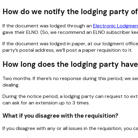
How do we notify the lodging party of
If the document was lodged through an
Electronic Lodgmen
gave their ELNO. (So, we recommend an ELNO subscriber keep
If the document was lodged in paper, at our lodgment office o
party’s postal address, we’ll post a paper requisition to it.
How long does the lodging party have 
Two months. If there’s no response during this period, we se
dealing.
During the notice period, a lodging party can request to ex
can ask for an extension up to 3 times.
What if you disagree with the requisition?
If you disagree with any or all issues in the requisition, you 