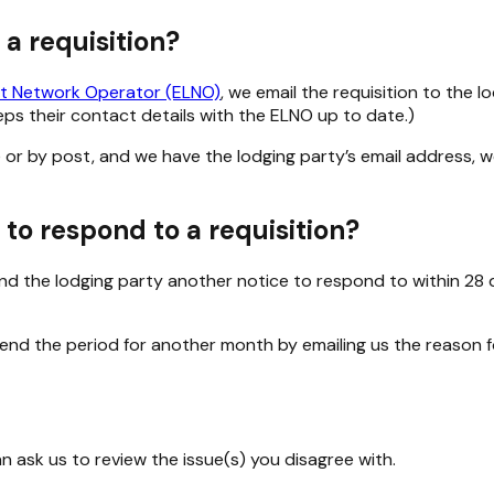
 a requisition?
t Network Operator (ELNO)
, we email the requisition to the 
s their contact details with the ELNO up to date.)
r by post, and we have the lodging party’s email address, we’ll
to respond to a requisition?
nd the lodging party another notice to respond to within 28 d
tend the period for another month by emailing us the reason f
can ask us to review the issue(s) you disagree with.