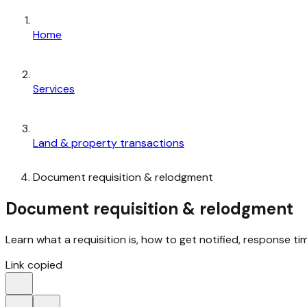
Home
Services
Land & property transactions
Document requisition & relodgment
Document requisition & relodgment
Learn what a requisition is, how to get notified, response ti
Link copied