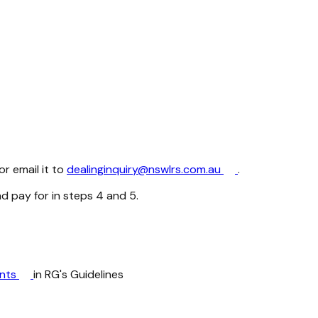
r email it to
dealinginquiry@nswlrs.com.au
.
nd pay for in steps 4 and 5.
ents
in RG's Guidelines