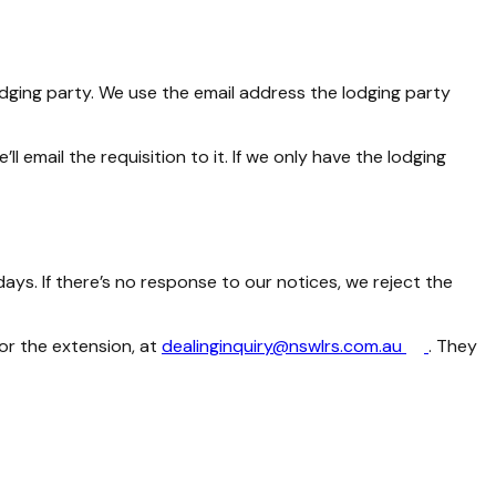
lodging party. We use the email address the lodging party
 email the requisition to it. If we only have the lodging
ays. If there’s no response to our notices, we reject the
or the extension, at
dealinginquiry@nswlrs.com.au
. They