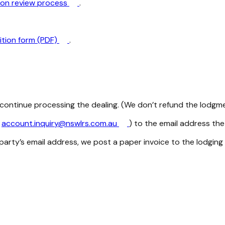
tion review process
.
ition form (PDF)
.
ontinue processing the dealing. (We don’t refund the lodgme
m
account.inquiry@nswlrs.com.au
) to the email address the
party’s email address, we post a paper invoice to the lodging