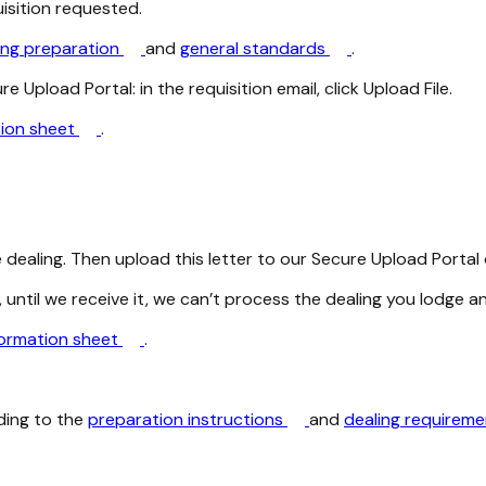
uisition requested.
ing preparation
and
general standards
.
 Upload Portal: in the requisition email, click Upload File.
tion sheet
.
dealing. Then upload this letter to our Secure Upload Portal o
 until we receive it, we can’t process the dealing you lodge a
formation sheet
.
ding to the
preparation instructions
and
dealing requirem