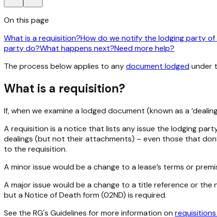
On this page
What is a requisition?
How do we notify the lodging party of 
party do?
What happens next?
Need more help?
The process below applies to any
document lodged
under 
What is a requisition?
If, when we examine a lodged document (known as a ‘dealing’)
A requisition is a notice that lists any issue the lodging pa
dealings (but not their attachments) – even those that don’t
to the requisition.
A minor issue would be a change to a lease’s terms or premi
A major issue would be a change to a title reference or the n
but a Notice of Death form (02ND) is required.
See the RG's Guidelines for more information on
requisition