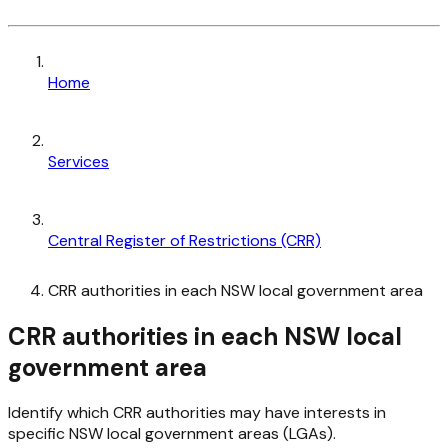
Home
Services
Central Register of Restrictions (CRR)
CRR authorities in each NSW local government area
CRR authorities in each NSW local
government area
Identify which CRR authorities may have interests in
specific NSW local government areas (LGAs).