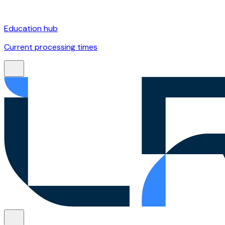
Education hub
Current processing times