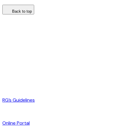
Back to top
RG’s Guidelines
Online Portal