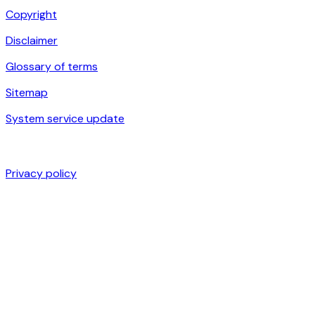
Copyright
Disclaimer
Glossary of terms
Sitemap
System service update
Privacy policy