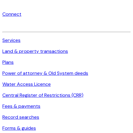
Connect
Services
Land & property transactions
Plans
Power of attorney & Old System deeds
Water Access Licence
Central Register of Restrictions (CRR)
Fees & payments
Record searches
Forms & guides