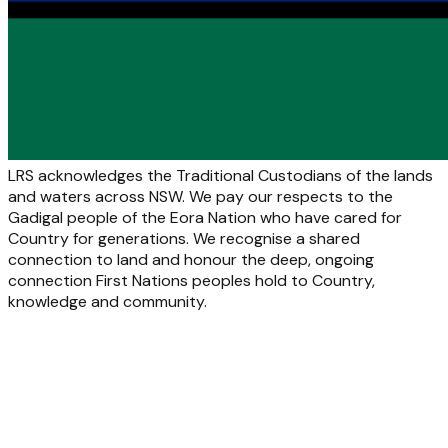
LRS acknowledges the Traditional Custodians of the lands
and waters across NSW. We pay our respects to the
Gadigal people of the Eora Nation who have cared for
Country for generations. We recognise a shared
connection to land and honour the deep, ongoing
connection First Nations peoples hold to Country,
knowledge and community.