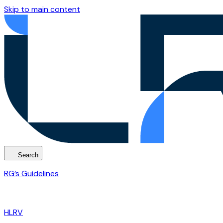
Skip to main content
Search
RG’s Guidelines
HLRV