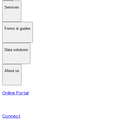
Services
Forms & guides
Data solutions
About us
Online Portal
Connect