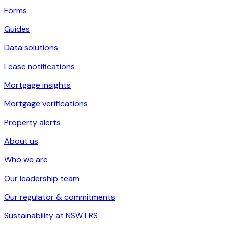
Forms
Guides
Data solutions
Lease notifications
Mortgage insights
Mortgage verifications
Property alerts
About us
Who we are
Our leadership team
Our regulator & commitments
Sustainability at NSW LRS