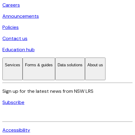
Careers
Announcements
Policies
Contact us
Education hub
Services
Forms & guides
Data solutions
About us
Sign up for the latest news from NSW LRS
Subscribe
Accessibility