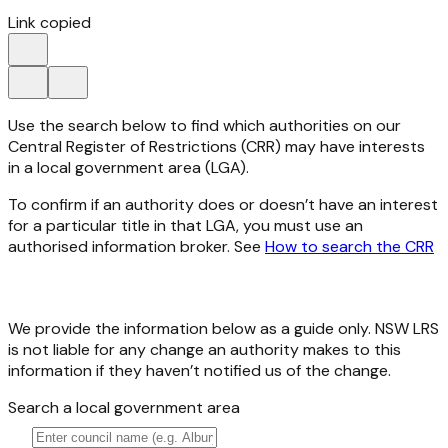
Link copied
Use the search below to find which authorities on our
Central Register of Restrictions (CRR) may have interests
in a local government area (LGA).
To confirm if an authority does or doesn’t have an interest
for a particular title in that LGA, you must use an
authorised information broker. See
How to search the CRR
We provide the information below as a guide only. NSW LRS
is not liable for any change an authority makes to this
information if they haven’t notified us of the change.
Search a local government area