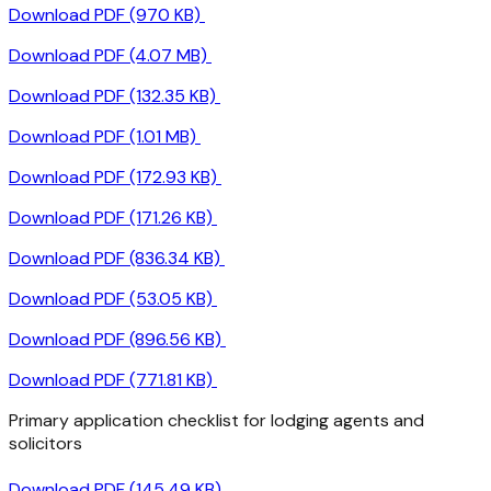
Download PDF (970 KB)
Download PDF (4.07 MB)
Download PDF (132.35 KB)
Download PDF (1.01 MB)
Download PDF (172.93 KB)
Download PDF (171.26 KB)
Download PDF (836.34 KB)
Download PDF (53.05 KB)
Download PDF (896.56 KB)
Download PDF (771.81 KB)
Primary application checklist for lodging agents and
solicitors
Download PDF (145.49 KB)