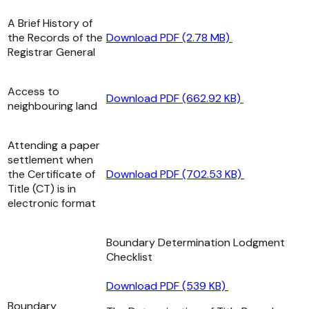
A Brief History of
the Records of the
Download PDF (2.78 MB)
Registrar General
Access to
Download PDF (662.92 KB)
neighbouring land
Attending a paper
settlement when
the Certificate of
Download PDF (702.53 KB)
Title (CT) is in
electronic format
Boundary Determination Lodgment
Checklist
Download PDF (539 KB)
Boundary