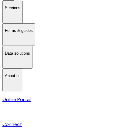
Services
Forms & guides
Data solutions
About us
Online Portal
Connect