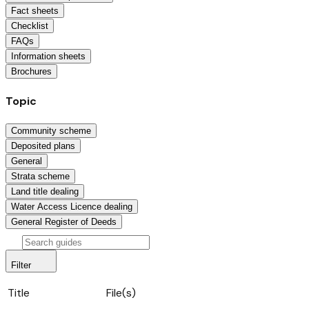
Fact sheets
Checklist
FAQs
Information sheets
Brochures
Topic
Community scheme
Deposited plans
General
Strata scheme
Land title dealing
Water Access Licence dealing
General Register of Deeds
Filter
Title
File(s)