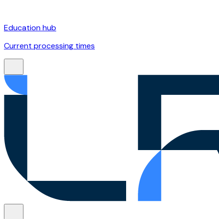
Education hub
Current processing times