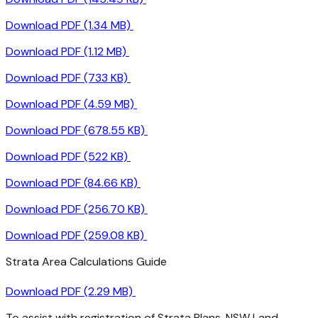
Download PDF (1.34 MB)
Download PDF (1.12 MB)
Download PDF (733 KB)
Download PDF (4.59 MB)
Download PDF (678.55 KB)
Download PDF (522 KB)
Download PDF (84.66 KB)
Download PDF (256.70 KB)
Download PDF (259.08 KB)
Strata Area Calculations Guide
Download PDF (2.29 MB)
To assist with registration of Strata Plans, NSW Land