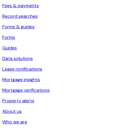
Fees & payments
Record searches
Forms & guides
Forms
Guides
Data solutions
Lease notifications
Mortgage insights
Mortgage verifications
Property alerts
About us
Who we are