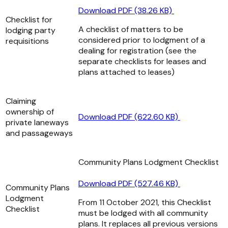
Download PDF (38.26 KB)
Checklist for
A checklist of matters to be
lodging party
considered prior to lodgment of a
requisitions
dealing for registration (see the
separate checklists for leases and
plans attached to leases)
Claiming
ownership of
Download PDF (622.60 KB)
private laneways
and passageways
Community Plans Lodgment Checklist
Download PDF (527.46 KB)
Community Plans
Lodgment
From 11 October 2021, this Checklist
Checklist
must be lodged with all community
plans. It replaces all previous versions