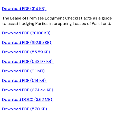
Download PDF (314 KB)
The Lease of Premises Lodgment Checklist acts as a guide
to assist Lodging Parties in preparing Leases of Part Land.
Download PDF (281.08 KB)
Download PDF (192.95 KB)
Download PDF (55.59 KB)
Download PDF (548.97 KB)
Download PDF (9.1 MB)
Download PDF (514 KB)
Download PDF (674.44 KB)
Download DOCX (3.62 MB)
Download PDF (570 KB)