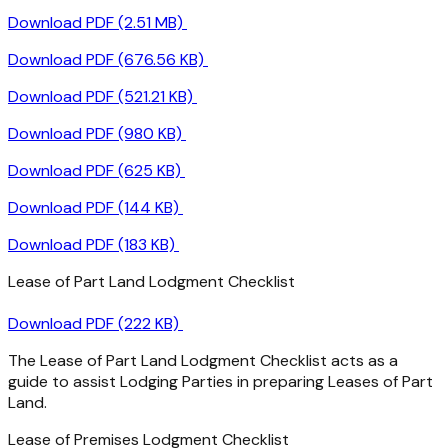
Download PDF (2.51 MB)
Download PDF (676.56 KB)
Download PDF (521.21 KB)
Download PDF (980 KB)
Download PDF (625 KB)
Download PDF (144 KB)
Download PDF (183 KB)
Lease of Part Land Lodgment Checklist
Download PDF (222 KB)
The Lease of Part Land Lodgment Checklist acts as a
guide to assist Lodging Parties in preparing Leases of Part
Land.
Lease of Premises Lodgment Checklist