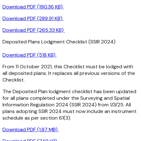
Download PDF (190.36 KB)
Download PDF (289.91 KB)
Download PDF (265.33 KB)
Deposited Plans Lodgment Checklist (SSIR 2024)
Download PDF (518 KB)
From 11 October 2021, this Checklist must be lodged with
all deposited plans. It replaces all previous versions of the
Checklist.
The Deposited Plan lodgment checklist has been updated
for all plans completed under the Surveying and Spatial
Information Regulation 2024 (SSIR 2024) from 1/3/25. All
plans adopting SSIR 2024 must now include an instrument
schedule as per section 61(3).
Download PDF (1.87 MB)