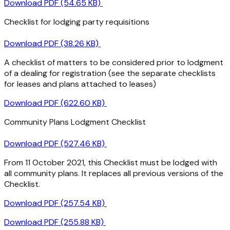
Download PDF (54.65 KB)
Checklist for lodging party requisitions
Download PDF (38.26 KB)
A checklist of matters to be considered prior to lodgment
of a dealing for registration (see the separate checklists
for leases and plans attached to leases)
Download PDF (622.60 KB)
Community Plans Lodgment Checklist
Download PDF (527.46 KB)
From 11 October 2021, this Checklist must be lodged with
all community plans. It replaces all previous versions of the
Checklist.
Download PDF (257.54 KB)
Download PDF (255.88 KB)