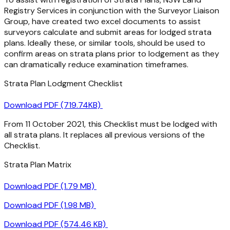
Registry Services in conjunction with the Surveyor Liaison
Group, have created two excel documents to assist
surveyors calculate and submit areas for lodged strata
plans. Ideally these, or similar tools, should be used to
confirm areas on strata plans prior to lodgement as they
can dramatically reduce examination timeframes.
Strata Plan Lodgment Checklist
Download PDF (719.74KB)
From 11 October 2021, this Checklist must be lodged with
all strata plans. It replaces all previous versions of the
Checklist.
Strata Plan Matrix
Download PDF (1.79 MB)
Download PDF (1.98 MB)
Download PDF (574.46 KB)