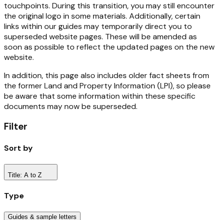
touchpoints. During this transition, you may still encounter
the original logo in some materials. Additionally, certain
links within our guides may temporarily direct you to
superseded website pages. These will be amended as
soon as possible to reflect the updated pages on the new
website.
In addition, this page also includes older fact sheets from
the former Land and Property Information (LPI), so please
be aware that some information within these specific
documents may now be superseded.
Filter
Sort by
Title: A to Z
Type
Guides & sample letters