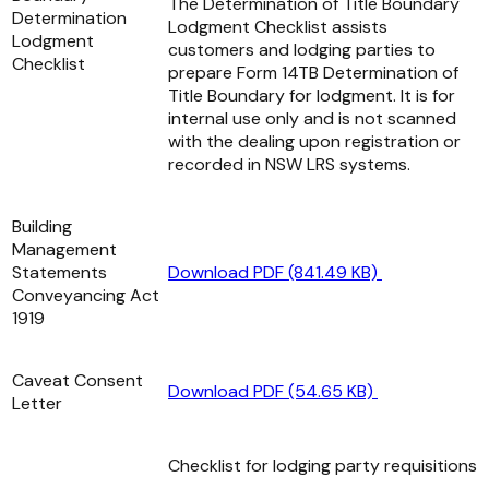
The Determination of Title Boundary
Determination
Lodgment Checklist assists
Lodgment
customers and lodging parties to
Checklist
prepare Form 14TB Determination of
Title Boundary for lodgment. It is for
internal use only and is not scanned
with the dealing upon registration or
recorded in NSW LRS systems.
Building
Management
Statements
Download PDF (841.49 KB)
Conveyancing Act
1919
Caveat Consent
Download PDF (54.65 KB)
Letter
Checklist for lodging party requisitions