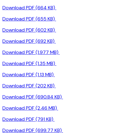
Download PDF (664 KB)
Download PDF (655 KB)
Download PDF (602 KB)
Download PDF (692 KB)
Download PDF (1.977 MB)
Download PDF (1.35 MB)
Download PDF (1.13 MB)
Download PDF (202 KB)
Download PDF (690.84 KB)
Download PDF (2.46 MB)
Download PDF (791 KB)
Download PDF (699.77 KB)