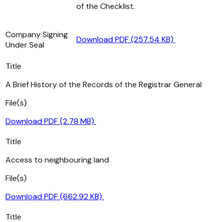
of the Checklist.
Company Signing
Download PDF (257.54 KB)
Under Seal
Title
A Brief History of the Records of the Registrar General
File(s)
Download PDF (2.78 MB)
Title
Access to neighbouring land
File(s)
Download PDF (662.92 KB)
Title