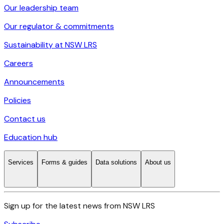
Our leadership team
Our regulator & commitments
Sustainability at NSW LRS
Careers
Announcements
Policies
Contact us
Education hub
Services
Forms & guides
Data solutions
About us
Sign up for the latest news from NSW LRS