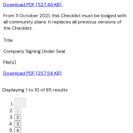
Download PDF (527.46 KB)
From 11 October 2021, this Checklist must be lodged with
all community plans. It replaces all previous versions of
the Checklist.
Title
Company Signing Under Seal
File(s)
Download PDF (257.54 KB)
Displaying
1
to
10
of
85
results
1
2
3
4