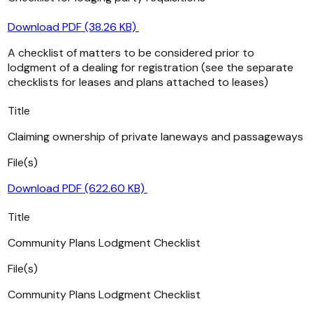
Download PDF (38.26 KB)
A checklist of matters to be considered prior to
lodgment of a dealing for registration (see the separate
checklists for leases and plans attached to leases)
Title
Claiming ownership of private laneways and passageways
File(s)
Download PDF (622.60 KB)
Title
Community Plans Lodgment Checklist
File(s)
Community Plans Lodgment Checklist