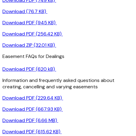
Download PDF (749 kB)
Download (76.7 KB)
Download PDF (945 KB)
Download PDF (256.42 KB)
Download ZIP (32.01 KB)
Easement FAQs for Dealings
Download PDF (620 kB)
Information and frequently asked questions about
creating, cancelling and varying easements
Download PDF (229.64 KB)
Download PDF (667.93 KB)
Download PDF (6.66 MB)
Download PDF (615.62 KB)