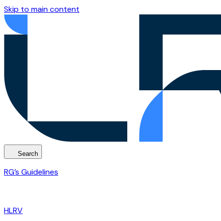
Skip to main content
Search
RG’s Guidelines
HLRV