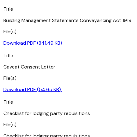
Title
Building Management Statements Conveyancing Act 1919
File(s)
Download PDF (841.49 KB)
Title
Caveat Consent Letter
File(s)
Download PDF (54.65 KB)
Title
Checklist for lodging party requisitions
File(s)
Checklist for lodging party requisitions