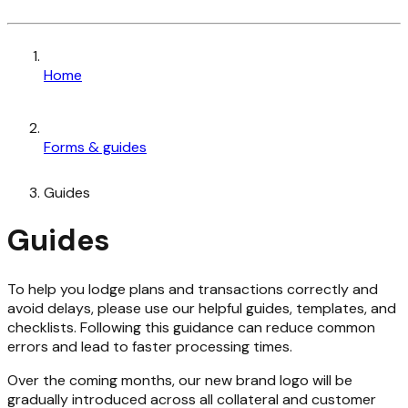
Home
Forms & guides
Guides
Guides
To help you lodge plans and transactions correctly and
avoid delays, please use our helpful guides, templates, and
checklists. Following this guidance can reduce common
errors and lead to faster processing times.
Over the coming months, our new brand logo will be
gradually introduced across all collateral and customer