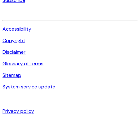
Subscribe
Accessibility
Copyright
Disclaimer
Glossary of terms
Sitemap
System service update
Privacy policy