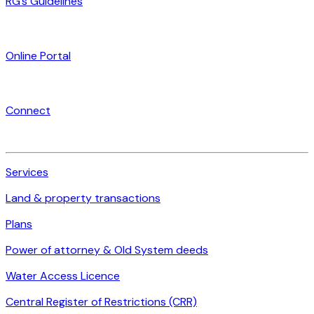
RG’s Guidelines
Online Portal
Connect
Services
Land & property transactions
Plans
Power of attorney & Old System deeds
Water Access Licence
Central Register of Restrictions (CRR)