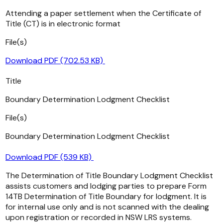
Attending a paper settlement when the Certificate of
Title (CT) is in electronic format
File(s)
Download PDF (702.53 KB)
Title
Boundary Determination Lodgment Checklist
File(s)
Boundary Determination Lodgment Checklist
Download PDF (539 KB)
The Determination of Title Boundary Lodgment Checklist
assists customers and lodging parties to prepare Form
14TB Determination of Title Boundary for lodgment. It is
for internal use only and is not scanned with the dealing
upon registration or recorded in NSW LRS systems.