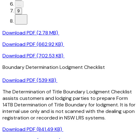
...
9
Download PDF (2.78 MB)
Download PDF (662.92 KB)
Download PDF (702.53 KB)
Boundary Determination Lodgment Checklist
Download PDF (539 KB)
The Determination of Title Boundary Lodgment Checklist
assists customers and lodging parties to prepare Form
14TB Determination of Title Boundary for lodgment. It is for
internal use only and is not scanned with the dealing upon
registration or recorded in NSW LRS systems.
Download PDF (841.49 KB)