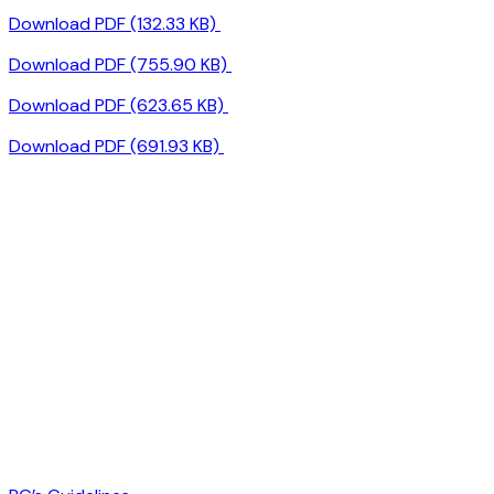
Download PDF (132.33 KB)
Download PDF (755.90 KB)
Download PDF (623.65 KB)
Download PDF (691.93 KB)