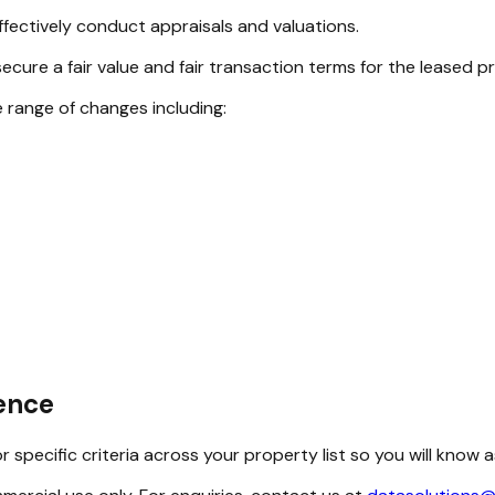
fectively conduct appraisals and valuations.
ecure a fair value and fair transaction terms for the leased p
e range of changes including:
dence
 specific criteria across your property list so you will know 