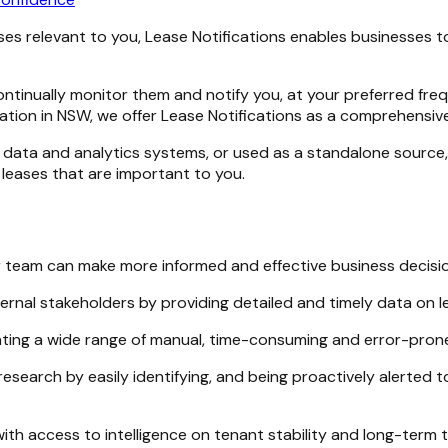
ases relevant to you, Lease Notifications enables businesses
continually monitor them and notify you, at your preferred fr
mation in NSW, we offer Lease Notifications as a comprehensiv
data and analytics systems, or used as a standalone source, 
 leases that are important to you.
ur team can make more informed and effective business decisi
ternal stakeholders by providing detailed and timely data on l
ting a wide range of manual, time-consuming and error-pron
esearch by easily identifying, and being proactively alerted t
with access to intelligence on tenant stability and long-term 