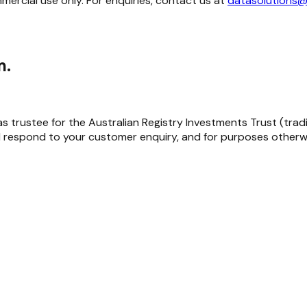
mmercial use only. For enquiries, contact us at
datasolutions@
m.
trustee for the Australian Registry Investments Trust (trading 
 respond to your customer enquiry, and for purposes otherwi