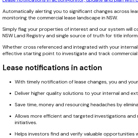
Automatically alerting you to significant changes across le
monitoring the commercial lease landscape in NSW.
Simply flag your properties of interest and our system will 
NSW Land Registry and single source of truth for title infor
Whether cross referenced and integrated with your internal 
effective starting point to investigate and track commercial
Lease notifications in action
With timely notification of lease changes, you and yo
Deliver higher quality solutions to your internal and ex
Save time, money and resourcing headaches by elimina
Allows more efficient and targeted investigations and r
initiatives.
Helps investors find and verify valuable opportunities 