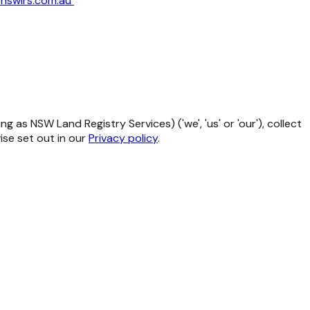
nswlrs.com.au
as NSW Land Registry Services) ('we', 'us' or 'our'), collect
se set out in our
Privacy policy
.