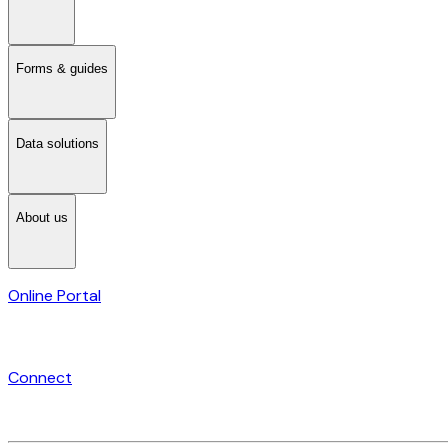
Forms & guides
Data solutions
About us
Online Portal
Connect