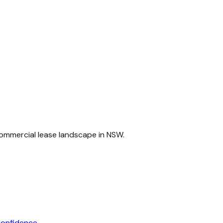
commercial lease landscape in NSW.
confidence