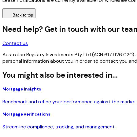
Lease notifications are currently available for wholesale co
Back to top
Need help? Get in touch with our tea
Contact us
Australian Registry Investments Pty Ltd (ACN 617 926 020) as 
personal information about you in order to contact you and
You might also be interested in...
Mortgage insights
Benchmark and refine your performance against the market.
Mortgage verifications
Streamline compliance, tracking, and management.