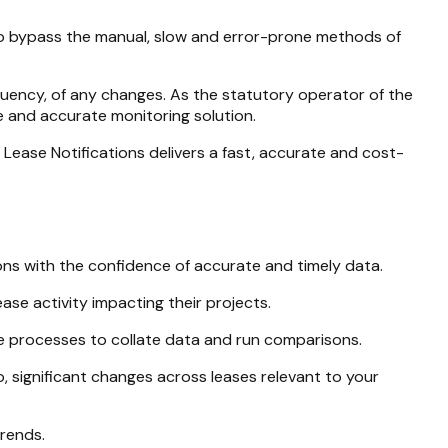
 to bypass the manual, slow and error-prone methods of
equency, of any changes. As the statutory operator of the
e and accurate monitoring solution.
Lease Notifications delivers a fast, accurate and cost-
ons with the confidence of accurate and timely data.
ease activity impacting their projects.
e processes to collate data and run comparisons.
o, significant changes across leases relevant to your
trends.