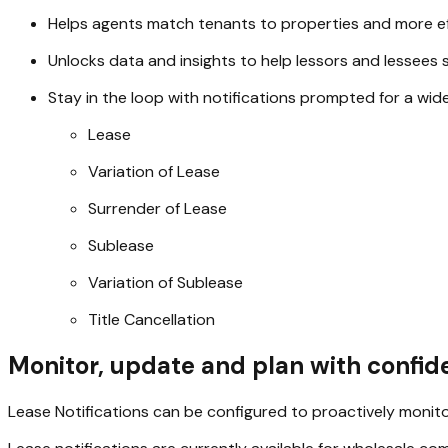
Helps agents match tenants to properties and more ef
Unlocks data and insights to help lessors and lessees s
Stay in the loop with notifications prompted for a wid
Lease
Variation of Lease
Surrender of Lease
Sublease
Variation of Sublease
Title Cancellation
Monitor, update and plan with confi
Lease Notifications can be configured to proactively monitor