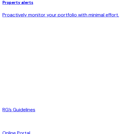
Property alerts
Proactively monitor your portfolio with minimal effort.
RG’s Guidelines
Online Portal