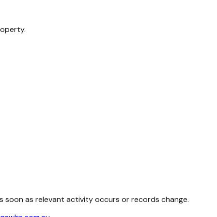
roperty.
as soon as relevant activity occurs or records change.