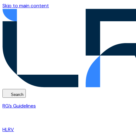
Skip to main content
Search
RG’s Guidelines
HLRV