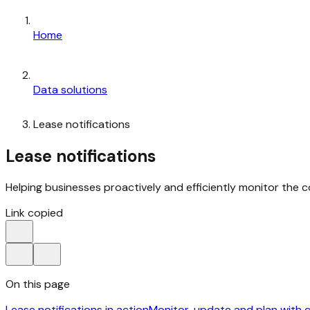
Home
Data solutions
Lease notifications
Lease notifications
Helping businesses proactively and efficiently monitor the 
Link copied
On this page
Lease notifications in action
Monitor, update and plan with 