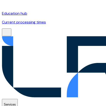
Education hub
Current processing times
Services