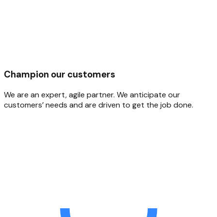
Champion our customers
We are an expert, agile partner. We anticipate our
customers’ needs and are driven to get the job done.