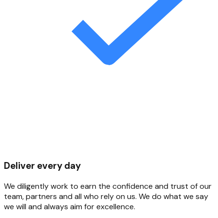
Deliver every day
We diligently work to earn the confidence and trust of our
team, partners and all who rely on us. We do what we say
we will and always aim for excellence.