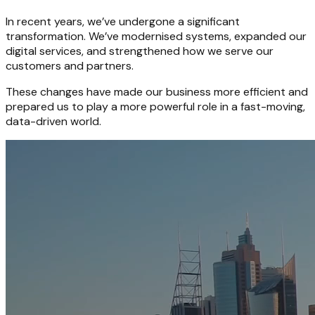
In recent years, we’ve undergone a significant
transformation. We’ve modernised systems, expanded our
digital services, and strengthened how we serve our
customers and partners.
These changes have made our business more efficient and
prepared us to play a more powerful role in a fast-moving,
data-driven world.