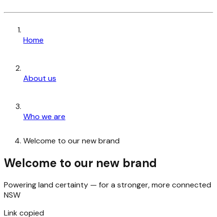
Home
About us
Who we are
Welcome to our new brand
Welcome to our new brand
Powering land certainty — for a stronger, more connected
NSW
Link copied