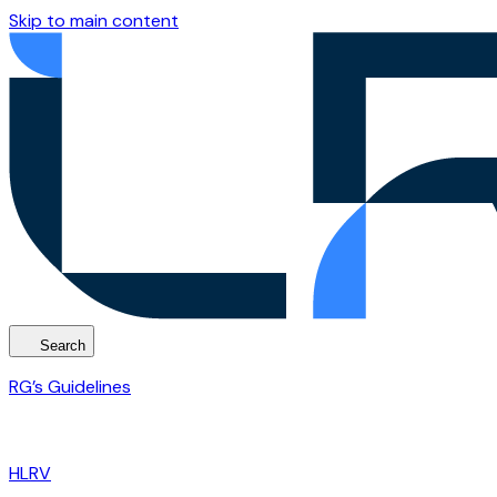
Skip to main content
Search
RG’s Guidelines
HLRV