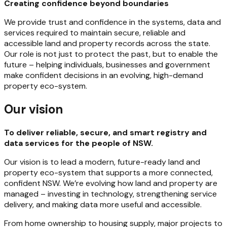
Creating confidence beyond boundaries
We provide trust and confidence in the systems, data and
services required to maintain secure, reliable and
accessible land and property records across the state.
Our role is not just to protect the past, but to enable the
future – helping individuals, businesses and government
make confident decisions in an evolving, high-demand
property eco-system.
Our vision
To deliver reliable, secure, and smart registry and
data services for the people of NSW.
Our vision is to lead a modern, future-ready land and
property eco-system that supports a more connected,
confident NSW. We’re evolving how land and property are
managed – investing in technology, strengthening service
delivery, and making data more useful and accessible.
From home ownership to housing supply, major projects to