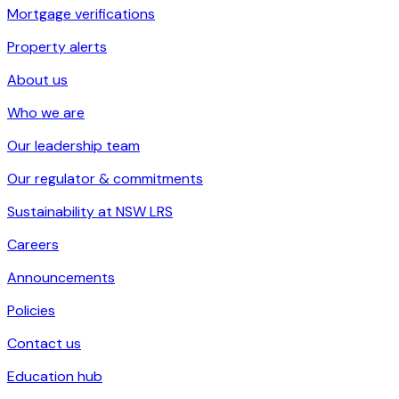
Mortgage verifications
Property alerts
About us
Who we are
Our leadership team
Our regulator & commitments
Sustainability at NSW LRS
Careers
Announcements
Policies
Contact us
Education hub