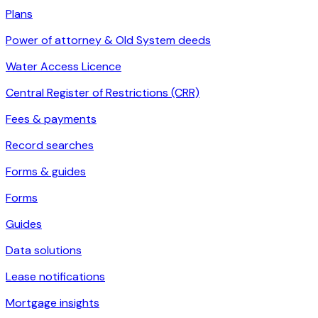
Plans
Power of attorney & Old System deeds
Water Access Licence
Central Register of Restrictions (CRR)
Fees & payments
Record searches
Forms & guides
Forms
Guides
Data solutions
Lease notifications
Mortgage insights