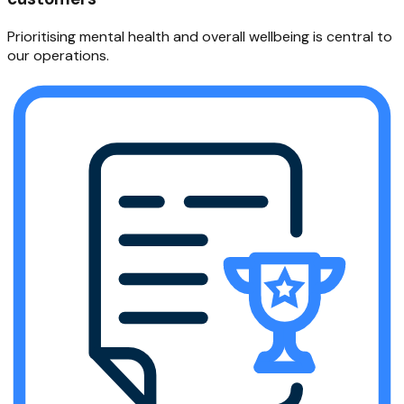
Prioritising mental health and overall wellbeing is central to
our operations.