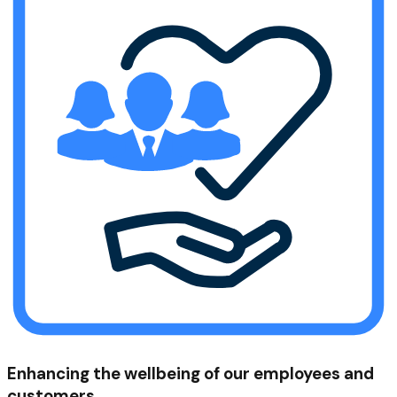
Enhancing the wellbeing of our employees and
customers