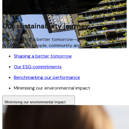
Our sustainability journey
We’re shaping a better tomorrow—a more sustainable
future for our people, community and environment
Shaping a better tomorrow
Our ESG commitments
Benchmarking our performance
Minimising our environmental impact
Minimising our environmental impact