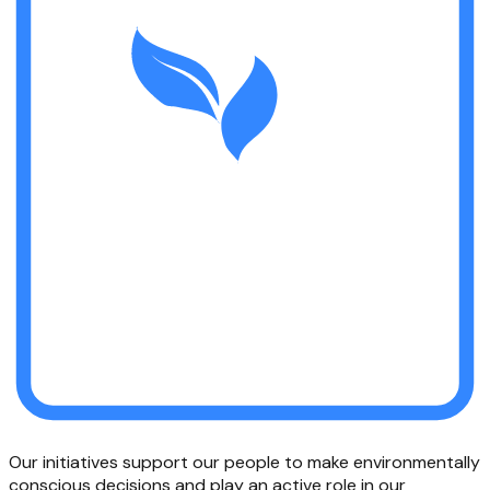
Our initiatives support our people to make environmentally
conscious decisions and play an active role in our