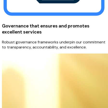
Governance that ensures and promotes
excellent services
Robust governance frameworks underpin our commitment
to transparency, accountability, and excellence.