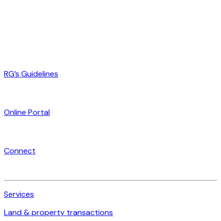
RG’s Guidelines
Online Portal
Connect
Services
Land & property transactions