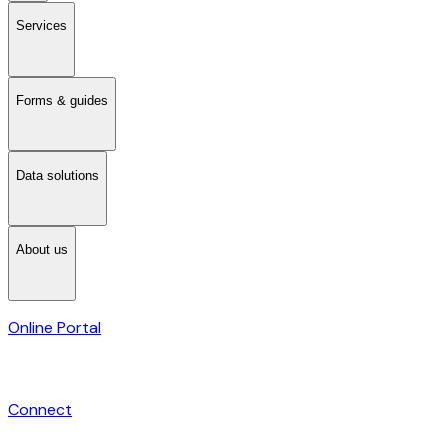
Services
Forms & guides
Data solutions
About us
Online Portal
Connect