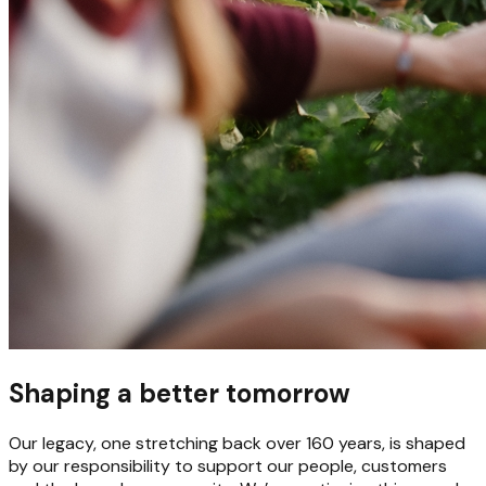
Shaping a better tomorrow
Our legacy, one stretching back over 160 years, is shaped
by our responsibility to support our people, customers