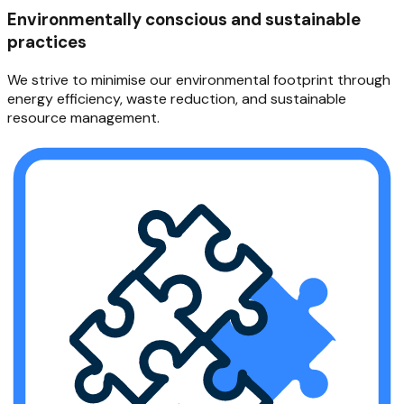
Environmentally conscious and sustainable
practices
We strive to minimise our environmental footprint through
energy efficiency, waste reduction, and sustainable
resource management.