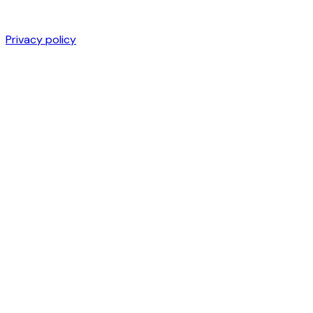
Privacy policy