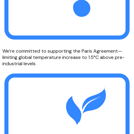
We’re committed to supporting the Paris Agreement—
limiting global temperature increase to 1.5°C above pre-
industrial levels