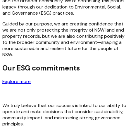
and the broader community. We’re continuing this proud
legacy through our dedication to Environmental, Social,
and Governance (ESG) practices.
Guided by our purpose, we are creating confidence that
we are not only protecting the integrity of NSW land and
property records, but we are also contributing positively
to the broader community and environment—shaping a
more sustainable and resilient future for the people of
NSW.
Our ESG commitments
Explore more
We truly believe that our success is linked to our ability to
operate and make decisions that consider sustainability,
community impact, and maintaining strong governance
principles.