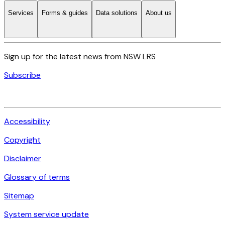
Services
Forms & guides
Data solutions
About us
Sign up for the latest news from NSW LRS
Subscribe
Accessibility
Copyright
Disclaimer
Glossary of terms
Sitemap
System service update