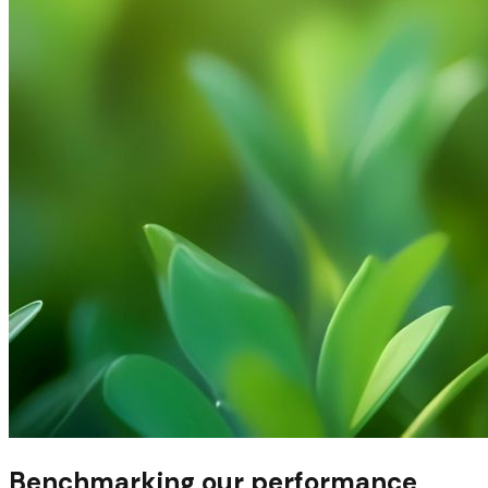
Benchmarking our performance