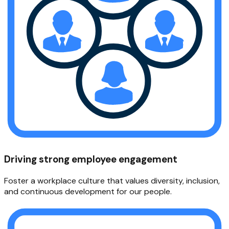
Driving strong employee engagement
Foster a workplace culture that values diversity, inclusion,
and continuous development for our people.