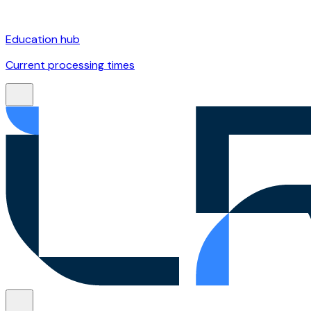
Education hub
Current processing times