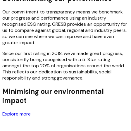
Our commitment to transparency means we benchmark
our progress and performance using an industry
recognised ESG rating. GRESB provides an opportunity for
us to compare against global, regional and industry peers,
so we can see where we can improve and have even
greater impact.
Since our first rating in 2018, we've made great progress,
consistently being recognised with a 5-Star rating
amongst the top 20% of organisations around the world.
This reflects our dedication to sustainability, social
responsibility and strong governance.
Minimising our environmental
impact
Explore more