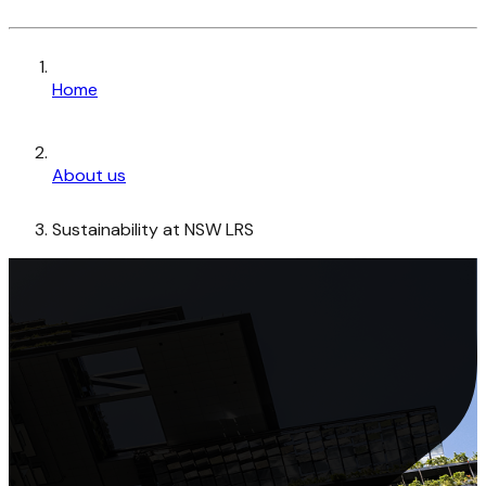
Home
About us
Sustainability at NSW LRS