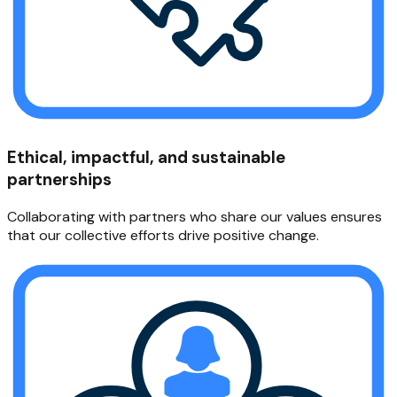
Ethical, impactful, and sustainable
partnerships
Collaborating with partners who share our values ensures
that our collective efforts drive positive change.