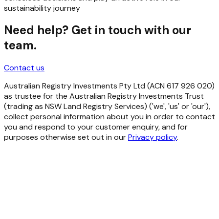
sustainability journey
Need help? Get in touch with our
team.
Contact us
Australian Registry Investments Pty Ltd (ACN 617 926 020)
as trustee for the Australian Registry Investments Trust
(trading as NSW Land Registry Services) ('we', 'us' or 'our'),
collect personal information about you in order to contact
you and respond to your customer enquiry, and for
purposes otherwise set out in our
Privacy policy
.