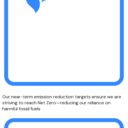
Our near-term emission reduction targets ensure we are
striving to reach Net Zero—reducing our reliance on
harmful fossil fuels