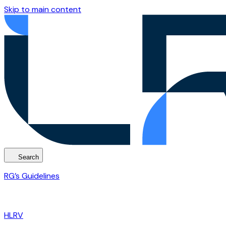
Skip to main content
Search
RG’s Guidelines
HLRV