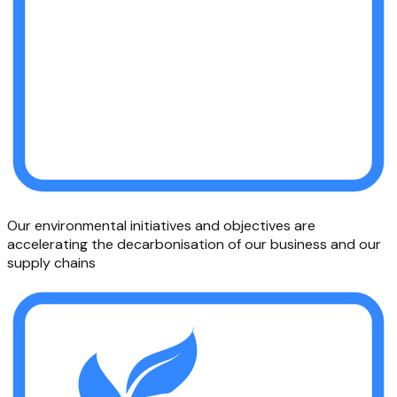
Our environmental initiatives and objectives are
accelerating the decarbonisation of our business and our
supply chains