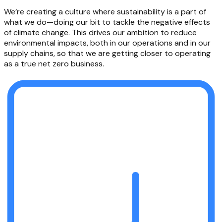
We’re creating a culture where sustainability is a part of
what we do—doing our bit to tackle the negative effects
of climate change. This drives our ambition to reduce
environmental impacts, both in our operations and in our
supply chains, so that we are getting closer to operating
as a true net zero business.