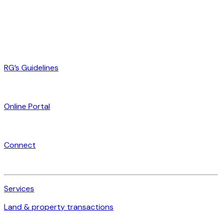
RG’s Guidelines
Online Portal
Connect
Services
Land & property transactions