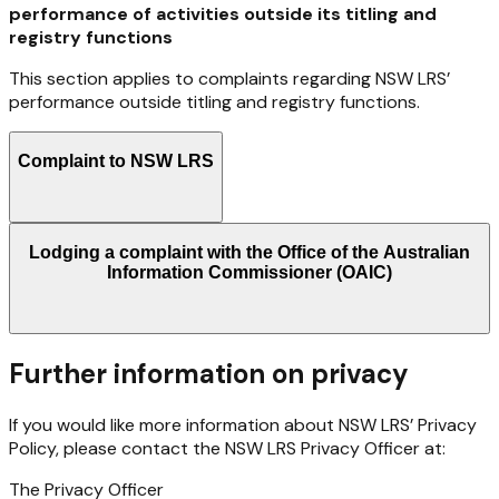
performance of activities outside its titling and
registry functions
This
section
applies
to
complaints
regarding
NSW
LRS’
performance
outside
titling
and
registry
functions.
Complaint to NSW LRS
Lodging a complaint with the Office of the Australian
Information Commissioner (OAIC)
Further information on privacy
If
you
would
like
more
information
about
NSW
LRS’
Privacy
Policy,
please
contact
the
NSW
LRS
Privacy Officer at:
The
Privacy
Officer