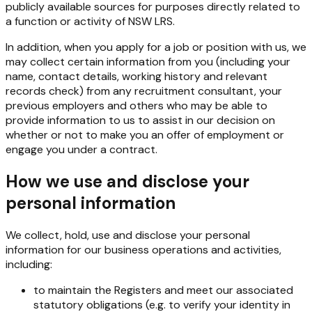
publicly available sources for purposes directly related to
a function or activity of NSW LRS.
In addition, when you apply for a job or position with us, we
may collect certain information from you (including your
name, contact details, working history and relevant
records check) from any recruitment consultant, your
previous employers and others who may be able to
provide information to us to assist in our decision on
whether or not to make you an offer of employment or
engage you under a contract.
How we use and disclose your
personal information
We collect, hold, use and disclose your personal
information for our business operations and activities,
including:
to maintain the Registers and meet our associated
statutory obligations (e.g. to verify your identity in