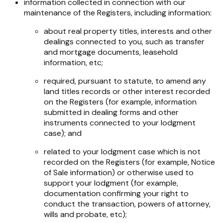
information collected in connection with our
maintenance of the Registers, including information:
about real property titles, interests and other
dealings connected to you, such as transfer
and mortgage documents, leasehold
information, etc;
required, pursuant to statute, to amend any
land titles records or other interest recorded
on the Registers (for example, information
submitted in dealing forms and other
instruments connected to your lodgment
case); and
related to your lodgment case which is not
recorded on the Registers (for example, Notice
of Sale information) or otherwise used to
support your lodgment (for example,
documentation confirming your right to
conduct the transaction, powers of attorney,
wills and probate, etc);