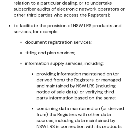
relation to a particular dealing, or to undertake
subscriber audits of electronic network operators or
other third parties who access the Registers);
to facilitate the provision of NSW LRS products and
services, for example:
document registration services;
titling and plan services;
information supply services, including:
providing information maintained on (or
derived from) the Registers, or managed
and maintained by NSW LRS (including
notice of sale data), or verifying third
party information based on the same;
combining data maintained on (or derived
from) the Registers with other data
sources, including data maintained by
NSW LRS in connection with its products