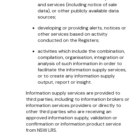
and services (including notice of sale
data), or other publicly available data
sources;
developing or providing alerts, notices or
other services based on activity
conducted on the Registers;
activities which include the combination,
compilation, organisation, integration or
analysis of such information in order to
facilitate the information supply services,
or to create any information supply
output, report or insight.
Information supply services are provided to
third parties, including to information brokers or
information services providers or directly to
other third parties who are receiving an
approved information supply, validation or
confirmation or information product service
from NSW LRS.