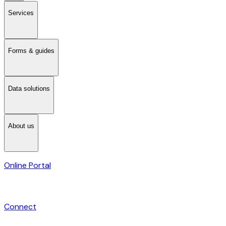
Services
Forms & guides
Data solutions
About us
Online Portal
Connect