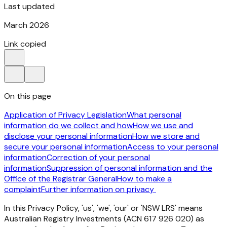
Last updated
March 2026
Link copied
On this page
Application of Privacy Legislation
What personal
information do we collect and how
How we use and
disclose your personal information
How we store and
secure your personal information
Access to your personal
information
Correction of your personal
information
Suppression of personal information and the
Office of the Registrar General
How to make a
complaint
Further information on privacy
In
this
Privacy
Policy,
'us',
'we',
'our'
or
'NSW
LRS'
means
Australian
Registry
Investments
(ACN
617
926 020)
as