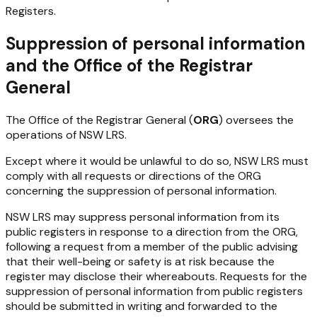
Registers.
Suppression of personal information
and the Office of the Registrar
General
The Office of the Registrar General (
ORG
) oversees the
operations of NSW LRS.
Except where it would be unlawful to do so, NSW LRS must
comply with all requests or directions of the ORG
concerning the suppression of personal information.
NSW LRS may suppress personal information from its
public registers in response to a direction from the ORG,
following a request from a member of the public advising
that their well-being or safety is at risk because the
register may disclose their whereabouts. Requests for the
suppression of personal information from public registers
should be submitted in writing and forwarded to the