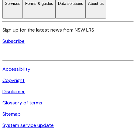
Services
Forms & guides
Data solutions
About us
Sign up for the latest news from NSW LRS
Subscribe
Accessibility
Copyright
Disclaimer
Glossary of terms
Sitemap
System service update