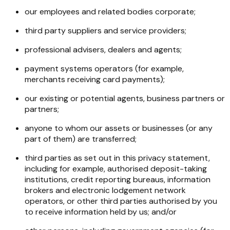
our employees and related bodies corporate;
third party suppliers and service providers;
professional advisers, dealers and agents;
payment systems operators (for example,
merchants receiving card payments);
our existing or potential agents, business partners or
partners;
anyone to whom our assets or businesses (or any
part of them) are transferred;
third parties as set out in this privacy statement,
including for example, authorised deposit-taking
institutions, credit reporting bureaus, information
brokers and electronic lodgement network
operators, or other third parties authorised by you
to receive information held by us; and/or