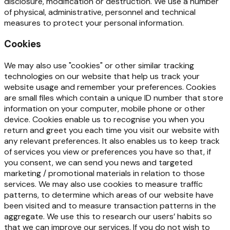
disclosure, modification or destruction. We use a number
of physical, administrative, personnel and technical
measures to protect your personal information.
Cookies
We
may
also
use
"cookies"
or
other
similar
tracking
technologies
on
our
website
that
help
us
track
your
website usage and remember your preferences. Cookies
are small files which contain a unique ID number that store
information on your computer, mobile phone or other
device. Cookies enable us to recognise you when you
return and greet you each time you visit our website with
any relevant preferences. It
also
enables us to
keep track
of
services you
view or preferences you
have
so that,
if
you consent, we can send you news and targeted
marketing / promotional materials in relation to those
services. We may also use cookies to measure traffic
patterns, to determine which areas of our website have
been visited and to measure transaction patterns in the
aggregate. We use this to research our users’
habits
so
that
we
can
improve
our
services.
If
you
do
not
wish
to