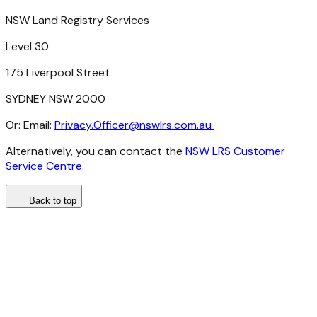
NSW
Land
Registry
Services
Level 30
175
Liverpool
Street
SYDNEY
NSW
2000
Or:
Email:
Privacy.Officer@nswlrs.com.au
Alternatively,
you
can
contact
the
NSW LRS Customer
Service Centre.
Back to top