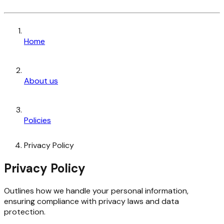
Home
About us
Policies
Privacy Policy
Privacy Policy
Outlines how we handle your personal information,
ensuring compliance with privacy laws and data
protection.