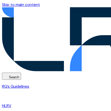
Skip to main content
Search
RG’s Guidelines
HLRV