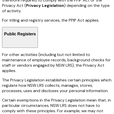
therefore
required
to
comply
with
the PPIP
Act or the
Privacy Act (
Privacy Legislation
) depending on the type
of activity.
For
titling
and
registry
services,
the
PPIP
Act
applies.
Public Registers
For other activities (including but not limited to
maintenance of employee records, background checks for
staff or vendors engaged by NSW LRS), the Privacy Act
applies.
The Privacy Legislation establishes certain principles which
regulate how NSW LRS collects, manages, stores,
processes, uses and discloses your personal information.
Certain exemptions in the Privacy Legislation mean that, in
particular circumstances, NSW LRS does not have to
comply with these principles. For example, we may not