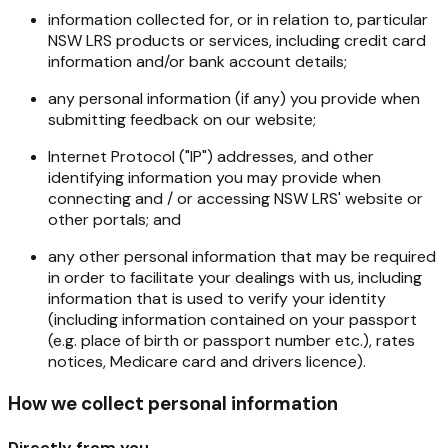
information collected for, or in relation to, particular
NSW LRS products or services, including credit card
information and/or bank account details;
any personal information (if any) you provide when
submitting feedback on our website;
Internet Protocol ("IP") addresses, and other
identifying information you may provide when
connecting and / or accessing NSW LRS' website or
other portals; and
any other personal information that may be required
in order to facilitate your dealings with us, including
information that is used to verify your identity
(including information contained on your passport
(e.g. place of birth or passport number etc.), rates
notices, Medicare card and drivers licence).
How we collect personal information
Directly from you