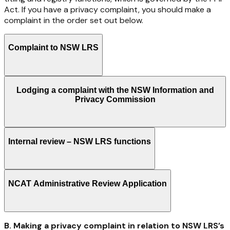
Act.
If
you
have
a
privacy complaint, you should make a
complaint in the order set out below.
Complaint to NSW LRS
Lodging a complaint with the NSW Information and
Privacy Commission
Internal review – NSW LRS functions
NCAT Administrative Review Application
B. Making a privacy complaint in relation to NSW LRS’s