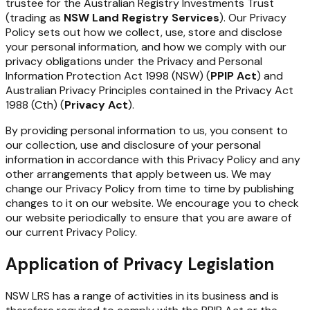
trustee
for
the Australian
Registry
Investments Trust
(trading
as
NSW Land
Registry
Services
). Our Privacy
Policy sets out how we collect, use, store and disclose
your personal information, and how we comply with our
privacy obligations under the Privacy and Personal
Information Protection Act 1998 (NSW) (
PPIP Act
) and
Australian Privacy Principles contained in the Privacy Act
1988 (Cth) (
Privacy
Act
).
By providing personal information to us, you consent to
our collection, use and disclosure of your personal
information in accordance with this Privacy Policy and any
other arrangements that apply between us. We may
change our Privacy Policy from time to time by publishing
changes to it on our website.
We
encourage
you
to
check
our
website
periodically
to
ensure
that
you
are
aware
of
our
current Privacy Policy.
Application of Privacy Legislation
NSW
LRS
has
a
range
of
activities
in
its
business
and
is