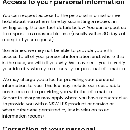
Access to your personal information
You can request access to the personal information we
hold about you at any time by submitting a request
in
writing
using
the contact
details
below.
You
can
expect
us
to
respond
in
a
reasonable
time (usually within 30 days of
receipt of your request).
Sometimes,
we
may
not
be
able
to
provide
you
with
access
to
all
of
your
personal
information
and,
where this
is the case, we will tell you why. We may need you to verify
your identity when you request your personal information.
We may charge you a fee for providing your personal
information to you. This fee may include our reasonable
costs
incurred
in
providing
you
with
the
information.
Separate
charges
may
apply
where
you have requested us
to provide you with a NSW LRS product or service or
where otherwise permitted by law in relation to an
information request.
Correction of your personal