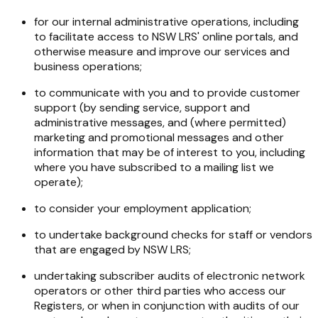
for our internal administrative operations, including
to facilitate access to NSW LRS' online portals, and
otherwise measure and improve our services and
business operations;
to communicate with you and to provide customer
support (by sending service, support and
administrative messages, and (where permitted)
marketing and promotional messages and other
information that may be of interest to you, including
where you have subscribed to a mailing list we
operate);
to consider your employment application;
to undertake background checks for staff or vendors
that are engaged by NSW LRS;
undertaking subscriber audits of electronic network
operators or other third parties who access our
Registers, or when in conjunction with audits of our