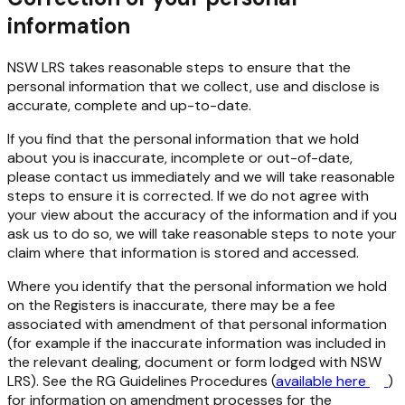
information
NSW LRS takes reasonable steps to ensure that the
personal information that we collect, use and disclose is
accurate, complete and up-to-date.
If you find that the personal information that we hold
about you is inaccurate, incomplete or out-of-date,
please contact us immediately and we will take reasonable
steps to ensure it is corrected. If we do not agree with
your view about the accuracy of the information and if you
ask us to do so, we will take reasonable steps to note your
claim where that information is stored and accessed.
Where you identify that the personal information we hold
on the Registers is inaccurate, there may be a fee
associated with amendment of that personal information
(for example if the inaccurate information was included in
the relevant dealing, document or form lodged with NSW
LRS). See the RG Guidelines Procedures (
available here
)
for information on amendment processes for the