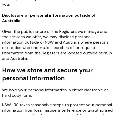
you.
Disclosure of personal information outside of
Australia
Given
the
public
nature
of
the
Registers
we
manage
and
the
services
we
offer,
we
may
disclose
personal
information outside of NSW and Australia where persons
or entities who undertake searches of, or request
information from the Registers are located outside of NSW
and Australia.
How we store and secure your
personal information
We
hold
your
personal
information
in
either
electronic
or
hard
copy
form.
NSW
LRS
takes
reasonable
steps
to
protect
your
personal
information
from
loss,
misuse,
interference
or unauthorised