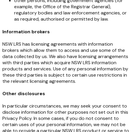
other persons, including government agencies (for
example, the Office of the Registrar General),
regulatory bodies and law enforcement agencies, or
as required, authorised or permitted by law.
Information brokers
NSW
LRS
has
licensing
agreements
with
information
brokers
which
allow
them
to
access
and
use
some of the
data collected by us. We also have licensing arrangements
with third parties which acquire NSW LRS information
products and
services.
Use of
any personal information
by
these
third
parties is subject to certain use restrictions in
the relevant licensing agreements.
Other disclosures
In particular circumstances, we may seek your consent to
disclose information for other purposes not set out in this
Privacy Policy. In some cases, if you do not consent to
certain uses of your personal information, we may not be
able to provide a particular NSW LRS product or service to