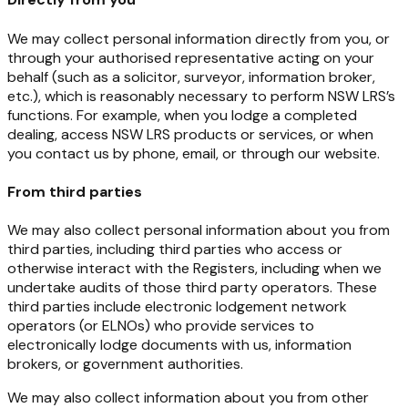
We may collect personal information directly from you, or
through your authorised representative acting on your
behalf (such as a solicitor, surveyor, information broker,
etc.), which is reasonably necessary to perform NSW LRS’s
functions. For example, when you lodge a completed
dealing, access NSW LRS products or services, or when
you contact us by phone, email, or through our website.
From third parties
We may also collect personal information about you from
third parties, including third parties who access or
otherwise interact with the Registers, including when we
undertake audits of those third party operators. These
third parties include electronic lodgement network
operators (or ELNOs) who provide services to
electronically lodge documents with us, information
brokers, or government authorities.
We may also collect information about you from other