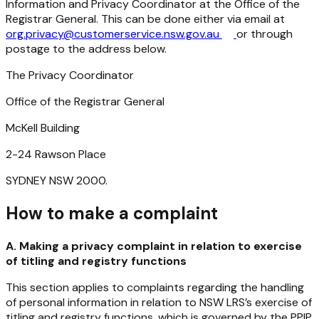
Information and Privacy Coordinator at the Office of the
Registrar General. This can be done either via email at
org.privacy@customerservice.nsw.gov.au
or through
postage to the address below.
The Privacy Coordinator
Office
of
the
Registrar
General
McKell Building
2-24
Rawson
Place
SYDNEY
NSW
2000.
How to make a complaint
A. Making a privacy complaint in relation to exercise
of titling and registry functions
This section applies to complaints regarding the handling
of personal information in relation to NSW LRS’s
exercise
of
titling
and
registry
functions,
which
is
governed
by
the
PPIP