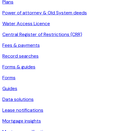
Plans
Power of attorney & Old System deeds
Water Access Licence
Central Register of Restrictions (CRR)
Fees & payments
Record searches
Forms & guides
Forms
Guides
Data solutions
Lease notifications
Mortgage insights