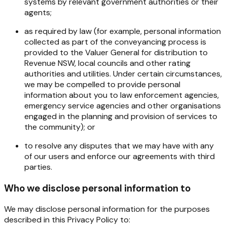
systems by relevant government authorities or their
agents;
as required by law (for example, personal information
collected as part of the conveyancing process is
provided to the Valuer General for distribution to
Revenue NSW, local councils and other rating
authorities and utilities. Under certain circumstances,
we may be compelled to provide personal
information about you to law enforcement agencies,
emergency service agencies and other organisations
engaged in the planning and provision of services to
the community); or
to resolve any disputes that we may have with any
of our users and enforce our agreements with third
parties.
Who we disclose personal information to
We
may
disclose
personal
information
for
the
purposes
described
in
this
Privacy
Policy
to: