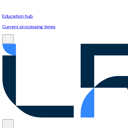
Education hub
Current processing times