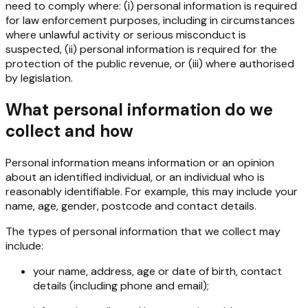
need to comply where: (i) personal information is required
for law enforcement purposes, including in circumstances
where unlawful activity or serious misconduct is
suspected, (ii) personal information is required for the
protection of the public revenue, or (iii) where authorised
by legislation.
What personal information do we
collect and how
Personal information means information or an opinion
about an identified individual, or an individual who is
reasonably identifiable. For example, this may include your
name, age, gender, postcode and contact details.
The types of personal information that we collect may
include:
your name, address, age or date of birth, contact
details (including phone and email);