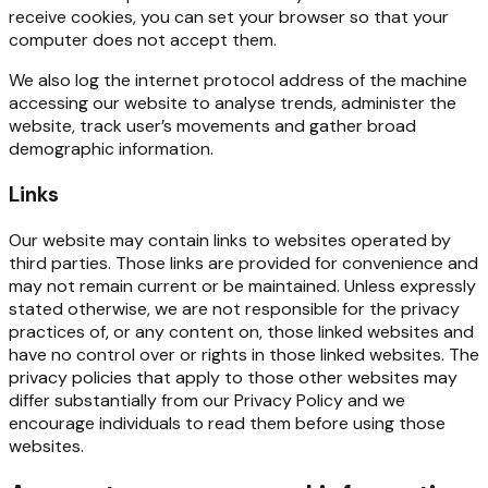
receive
cookies,
you
can
set
your browser so that your
computer does not accept them.
We
also
log
the
internet
protocol
address
of
the
machine
accessing
our
website
to
analyse
trends, administer the
website, track user’s movements and gather broad
demographic information.
Links
Our website may contain links to websites operated by
third parties. Those links are provided for convenience
and
may
not
remain
current
or
be
maintained.
Unless
expressly
stated
otherwise,
we
are
not responsible
for
the
privacy
practices
of,
or
any
content
on,
those
linked
websites
and
have
no
control
over or rights in those linked websites. The
privacy policies that apply to those other websites may
differ substantially from our Privacy Policy and we
encourage individuals to read them before using those
websites.