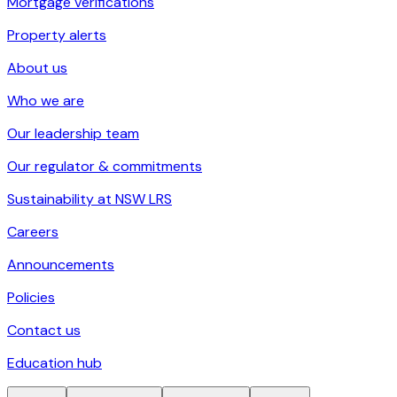
Mortgage verifications
Property alerts
About us
Who we are
Our leadership team
Our regulator & commitments
Sustainability at NSW LRS
Careers
Announcements
Policies
Contact us
Education hub