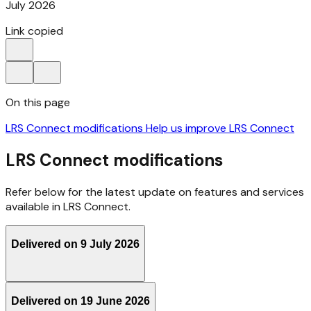
July 2026
Link copied
On this page
LRS Connect modifications
Help us improve LRS Connect
LRS Connect modifications
Refer below for the latest update on features and services
available in LRS Connect.
Delivered on 9 July 2026
Delivered on 19 June 2026