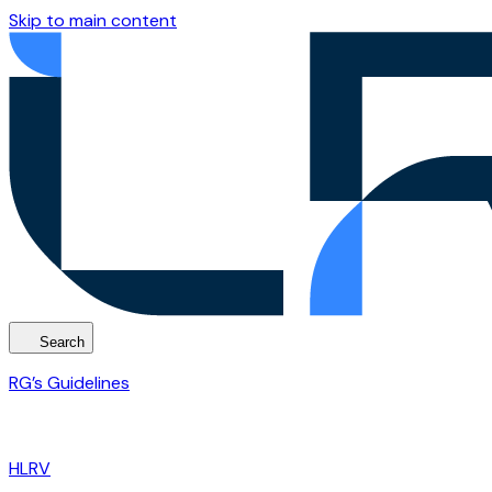
Skip to main content
Search
RG’s Guidelines
HLRV