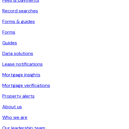
Fees & payments
Record searches
Forms & guides
Forms
Guides
Data solutions
Lease notifications
Mortgage insights
Mortgage verifications
Property alerts
About us
Who we are
Our leadership team