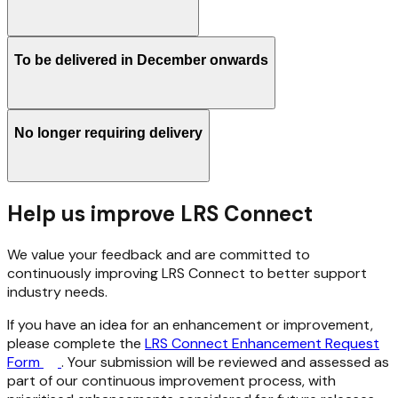
To be delivered in December onwards
No longer requiring delivery
Help us improve LRS Connect
We value your feedback and are committed to
continuously improving LRS Connect to better support
industry needs.
If you have an idea for an enhancement or improvement,
please complete the
LRS Connect Enhancement Request
Form
. Your submission will be reviewed and assessed as
part of our continuous improvement process, with