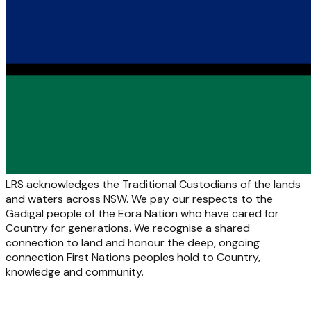
LRS acknowledges the Traditional Custodians of the lands
and waters across NSW. We pay our respects to the
Gadigal people of the Eora Nation who have cared for
Country for generations. We recognise a shared
connection to land and honour the deep, ongoing
connection First Nations peoples hold to Country,
knowledge and community.