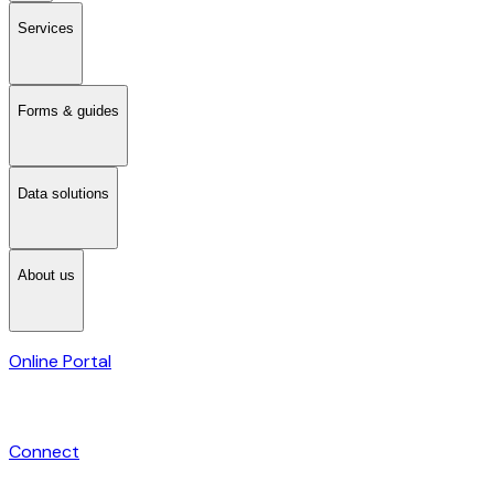
Services
Forms & guides
Data solutions
About us
Online Portal
Connect