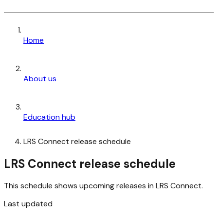
Home
About us
Education hub
LRS Connect release schedule
LRS Connect release schedule
This schedule shows upcoming releases in LRS Connect.
Last updated