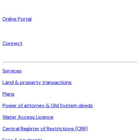
Online Portal
Connect
Services
Land & property transactions
Plans
Power of attorney & Old System deeds
Water Access Licence
Central Register of Restrictions (CRR)