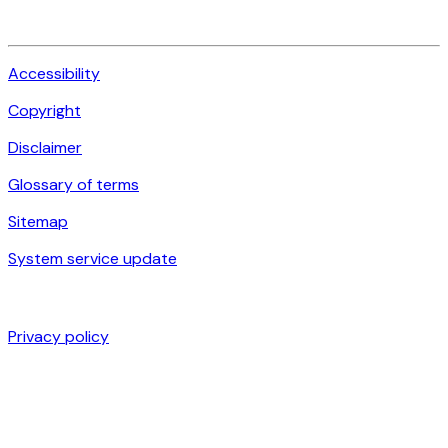
Accessibility
Copyright
Disclaimer
Glossary of terms
Sitemap
System service update
Privacy policy