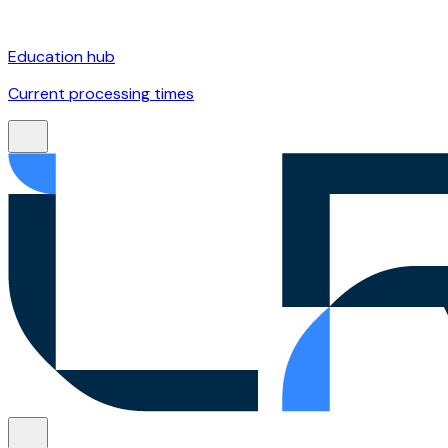
Education hub
Current processing times