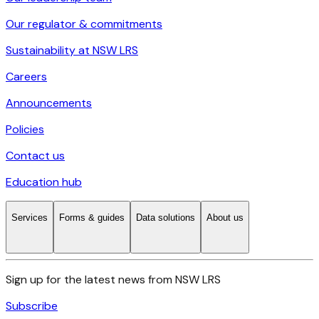
Our regulator & commitments
Sustainability at NSW LRS
Careers
Announcements
Policies
Contact us
Education hub
Services
Forms & guides
Data solutions
About us
Sign up for the latest news from NSW LRS
Subscribe