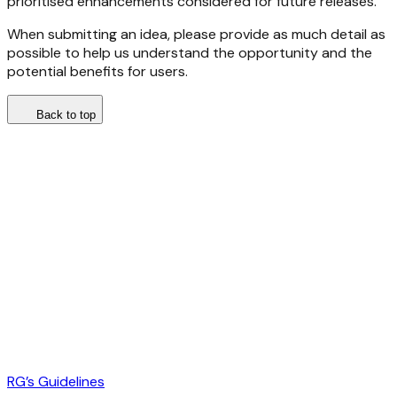
prioritised enhancements considered for future releases.
When submitting an idea, please provide as much detail as
possible to help us understand the opportunity and the
potential benefits for users.
Back to top
RG’s Guidelines