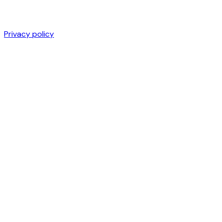
Privacy policy