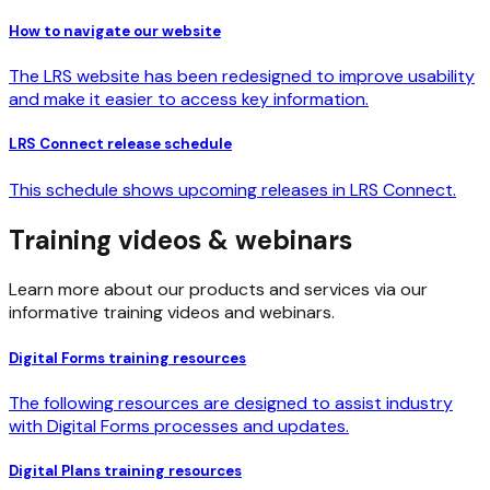
How to navigate our website
The LRS website has been redesigned to improve usability
and make it easier to access key information.
LRS Connect release schedule
This schedule shows upcoming releases in LRS Connect.
Training videos & webinars
Learn more about our products and services via our
informative training videos and webinars.
Digital Forms training resources
The following resources are designed to assist industry
with Digital Forms processes and updates.
Digital Plans training resources