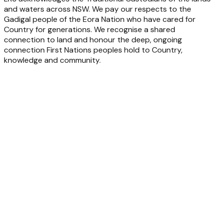
and waters across NSW. We pay our respects to the
Gadigal people of the Eora Nation who have cared for
Country for generations. We recognise a shared
connection to land and honour the deep, ongoing
connection First Nations peoples hold to Country,
knowledge and community.