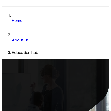
Home
About us
Education hub