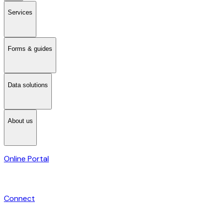
Services
Forms & guides
Data solutions
About us
Online Portal
Connect