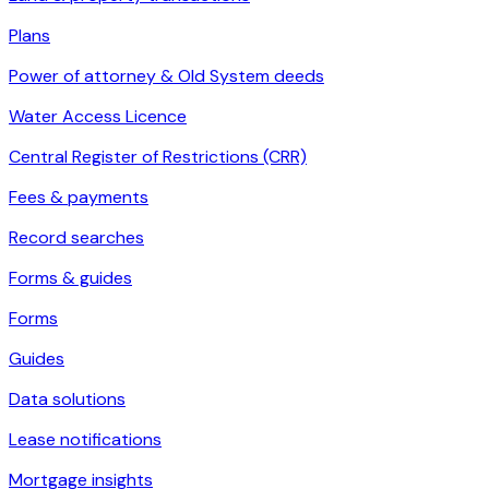
Plans
Power of attorney & Old System deeds
Water Access Licence
Central Register of Restrictions (CRR)
Fees & payments
Record searches
Forms & guides
Forms
Guides
Data solutions
Lease notifications
Mortgage insights