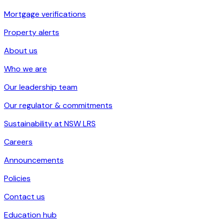
Mortgage verifications
Property alerts
About us
Who we are
Our leadership team
Our regulator & commitments
Sustainability at NSW LRS
Careers
Announcements
Policies
Contact us
Education hub