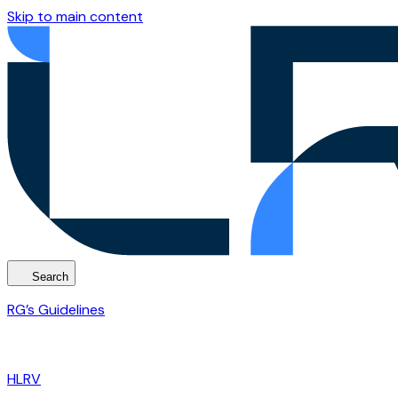
Skip to main content
Search
RG’s Guidelines
HLRV