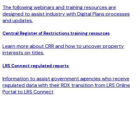
The following webinars and training resources are
designed to assist industry with Digital Plans processes
and updates.
Central Register of Restrictions training resources
Learn more about CRR and how to uncover property
interests on titles.
LRS Connect regulated reports
Information to assist government agencies who receive
regulated data with their RDX transition from LRS Online
Portal to LRS Connect