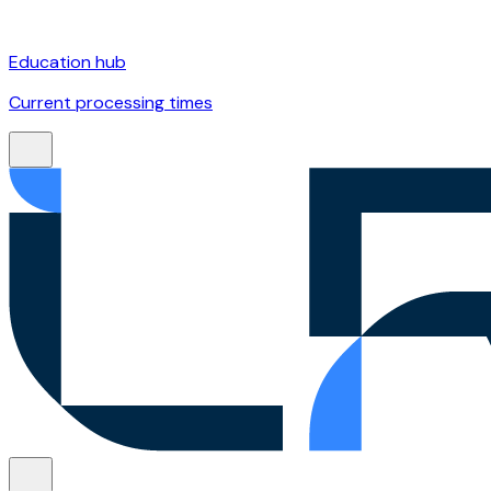
Education hub
Current processing times