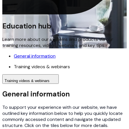
Education hub
Learn more about our systems and products via our
training resources, videos, webinars and key tips.
General information
Training videos & webinars
Training videos & webinars
General information
To support your experience with our website, we have
outlined key information below to help you quickly locate
commonly accessed content and navigate the updated
structure. Click on the tiles below for more details.