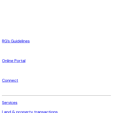
RG’s Guidelines
Online Portal
Connect
Services
Land & property transactions