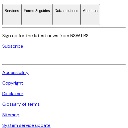
Services
Forms & guides
Data solutions
About us
Sign up for the latest news from NSW LRS
Subscribe
Accessibility
Copyright
Disclaimer
Glossary of terms
Sitemap
System service update