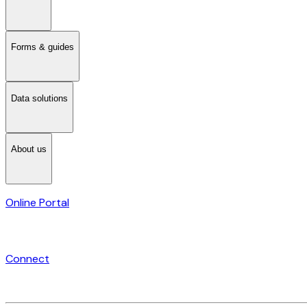
Forms & guides
Data solutions
About us
Online Portal
Connect