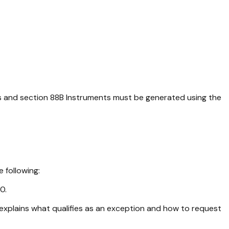
ts and section 88B Instruments must be generated using the
 following:
0.
explains what qualifies as an exception and how to request