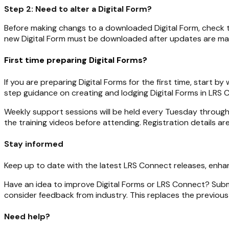
Step 2: Need to alter a Digital Form?
Before making changs to a downloaded Digital Form, check
new Digital Form must be downloaded after updates are ma
First time preparing Digital Forms?
If you are preparing Digital Forms for the first time, start b
step guidance on creating and lodging Digital Forms in LRS 
Weekly support sessions will be held every Tuesday throug
the training videos before attending. Registration details ar
Stay informed
Keep up to date with the latest LRS Connect releases, en
Have an idea to improve Digital Forms or LRS Connect? Sub
consider feedback from industry. This replaces the previou
Need help?