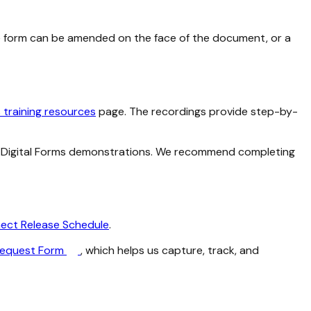
 form can be amended on the face of the document, or a
s training resources
page. The recordings provide step-by-
ew Digital Forms demonstrations. We recommend completing
ect Release Schedule
.
Request Form
, which helps us capture, track, and