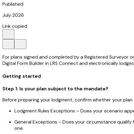
Published
July 2026
Link copied
For plans signed and completed by a Registered Surveyor on
Digital Form Builder in LRS Connect and electronically lodg
Getting started
Step 1: Is your plan subject to the mandate?
Before preparing your lodgment, confirm whether your plan fa
Lodgment Rules Exceptions – Does your scenario appe
General Exceptions – Does your circumstance qualify 
one.