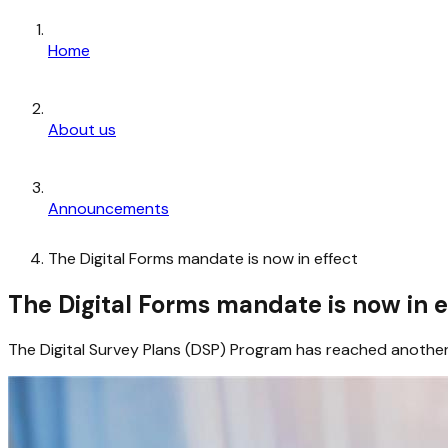
Home
About us
Announcements
The Digital Forms mandate is now in effect
The Digital Forms mandate is now in e
The Digital Survey Plans (DSP) Program has reached another