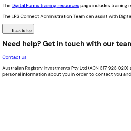
The
Digital Forms training resources
page includes training r
The LRS Connect Administration Team can assist with Digita
Back to top
Need help? Get in touch with our tea
Contact us
Australian Registry Investments Pty Ltd (ACN 617 926 020) as 
personal information about you in order to contact you and