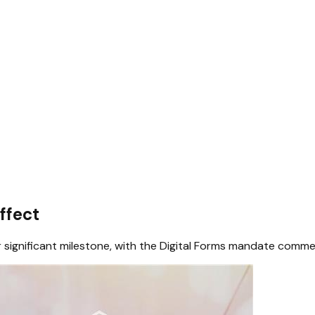
ffect
 significant milestone, with the Digital Forms mandate comm