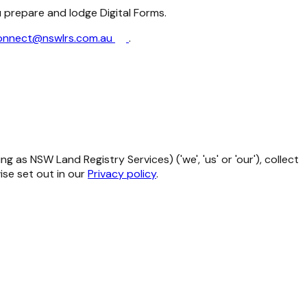
u prepare and lodge Digital Forms.
onnect@nswlrs.com.au
.
as NSW Land Registry Services) ('we', 'us' or 'our'), collect
se set out in our
Privacy policy
.