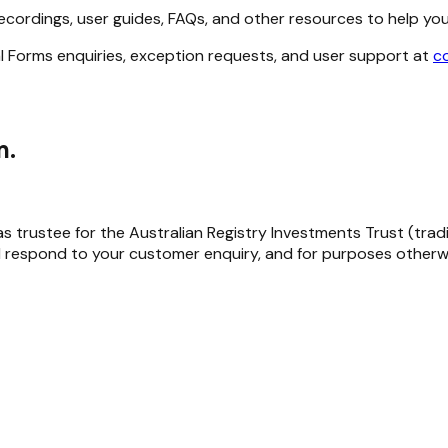
ecordings, user guides, FAQs, and other resources to help yo
l Forms enquiries, exception requests, and user support at
c
m.
trustee for the Australian Registry Investments Trust (trading 
 respond to your customer enquiry, and for purposes otherwi