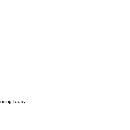
encing today.