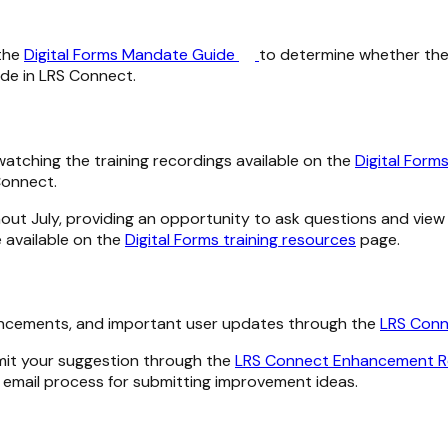
 the
Digital Forms Mandate Guide
to determine whether the
de in LRS Connect.
y watching the training recordings available on the
Digital Form
Connect.
hout July, providing an opportunity to ask questions and vi
e available on the
Digital Forms training resources
page.
hancements, and important user updates through the
LRS Conn
mit your suggestion through the
LRS Connect Enhancement 
s email process for submitting improvement ideas.