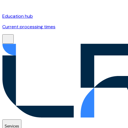
Education hub
Current processing times
Services