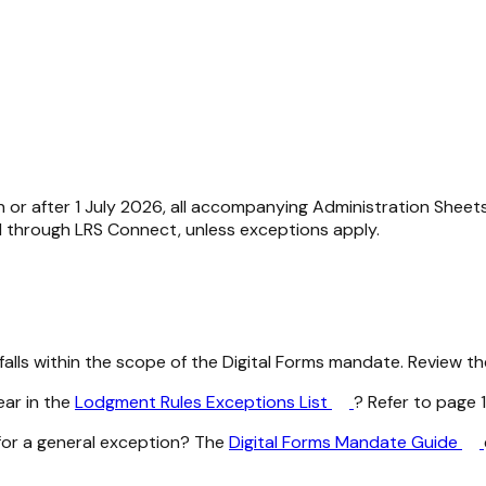
 or after 1 July 2026, all accompanying Administration Shee
ed through LRS Connect, unless exceptions apply.
lls within the scope of the Digital Forms mandate. Review the
ar in the
Lodgment Rules Exceptions List
? Refer to page 1
for a general exception? The
Digital Forms Mandate Guide