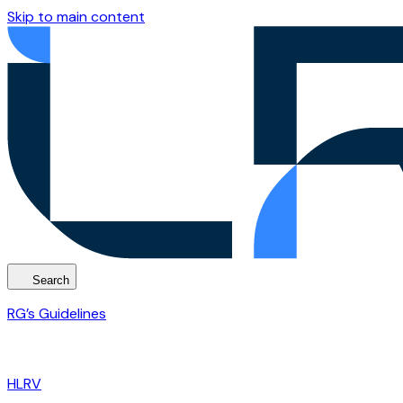
Skip to main content
Search
RG’s Guidelines
HLRV