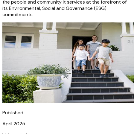
the people and community it services at the forefront of
its Environmental, Social and Governance (ESG)
commitments.
Published
April 2025