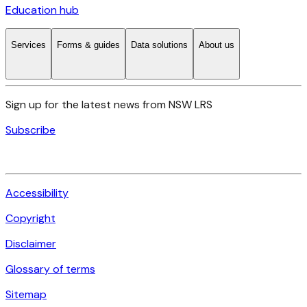
Education hub
Services
Forms & guides
Data solutions
About us
Sign up for the latest news from NSW LRS
Subscribe
Accessibility
Copyright
Disclaimer
Glossary of terms
Sitemap