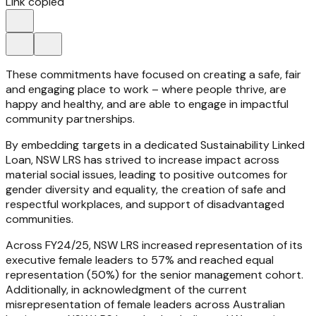
Link copied
These commitments have focused on creating a safe, fair
and engaging place to work – where people thrive, are
happy and healthy, and are able to engage in impactful
community partnerships.
By embedding targets in a dedicated Sustainability Linked
Loan, NSW LRS has strived to increase impact across
material social issues, leading to positive outcomes for
gender diversity and equality, the creation of safe and
respectful workplaces, and support of disadvantaged
communities.
Across FY24/25, NSW LRS increased representation of its
executive female leaders to 57% and reached equal
representation (50%) for the senior management cohort.
Additionally, in acknowledgment of the current
misrepresentation of female leaders across Australian