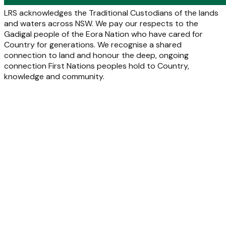
LRS acknowledges the Traditional Custodians of the lands
and waters across NSW. We pay our respects to the
Gadigal people of the Eora Nation who have cared for
Country for generations. We recognise a shared
connection to land and honour the deep, ongoing
connection First Nations peoples hold to Country,
knowledge and community.