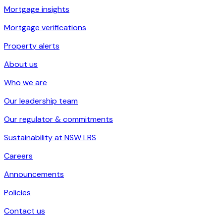
Mortgage insights
Mortgage verifications
Property alerts
About us
Who we are
Our leadership team
Our regulator & commitments
Sustainability at NSW LRS
Careers
Announcements
Policies
Contact us