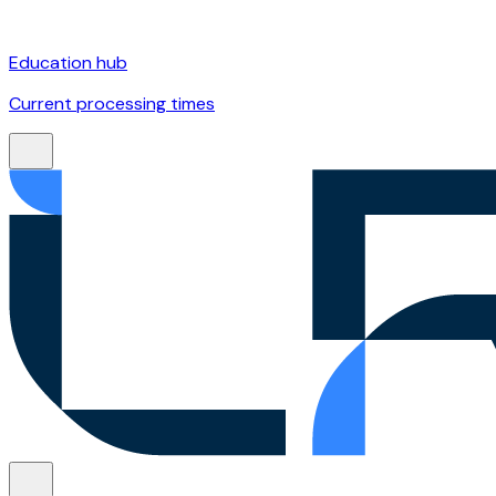
Education hub
Current processing times