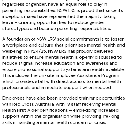
regardless of gender, have an equal role to play in
parenting responsibilities. NSW LRS is proud that since its
inception, males have represented the majority taking
leave – creating opportunities to reduce gender
stereotypes and balance parenting responsibilities.
A foundation of NSW LRS’ social commitments is to foster
a workplace and culture that prioritises mental health and
wellbeing. In FY24/25, NSW LRS has proudly delivered
initiatives to ensure mental health is openly discussed to
reduce stigma, increase education and awareness and
ensure professional support systems are readily available.
This includes the on-site Employee Assistance Program
which provides staff with direct access to mental health
professionals and immediate support when needed.
Employees have also been provided training opportunities
with Red Cross Australia, with 18 staff receiving Mental
Health First Aider certifications – embedding increased
support within the organisation while providing life-long
skills in handling a mental health concern or crisis.