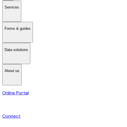
Services
Forms & guides
Data solutions
About us
Online Portal
Connect