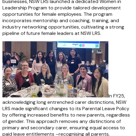
businesses, NSW LRS launched a dedicated Women in
Leadership Program to provide tailored development
opportunities for female employees. The program
incorporates mentorship and coaching, training, and
industry networking opportunities, cultivating a strong
pipeline of future female leaders at NSW LRS.
In FY25,
acknowledging long entrenched carer distinctions, NSW
LRS made significant changes to its Parental Leave Policy
by offering increased benefits to new parents, regardless
of gender. This approach removes any distinctions of
primary and secondary carer, ensuring equal access to
paid leave entitlements –recognising all parents,