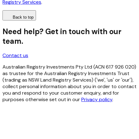
Registry Services
.
Back to top
Need help? Get in touch with our
team.
Contact us
Australian Registry Investments Pty Ltd (ACN 617 926 020)
as trustee for the Australian Registry Investments Trust
(trading as NSW Land Registry Services) ('we', 'us' or 'our'),
collect personal information about you in order to contact
you and respond to your customer enquiry, and for
purposes otherwise set out in our
Privacy policy
.