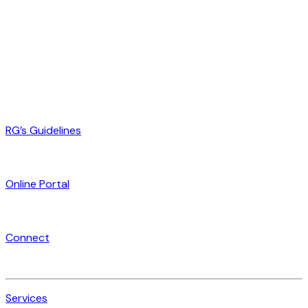
RG’s Guidelines
Online Portal
Connect
Services