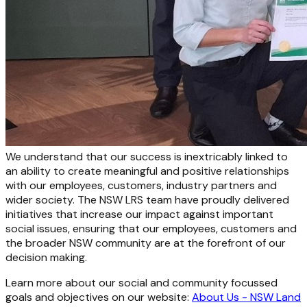
We understand that our success is inextricably linked to
an ability to create meaningful and positive relationships
with our employees, customers, industry partners and
wider society. The NSW LRS team have proudly delivered
initiatives that increase our impact against important
social issues, ensuring that our employees, customers and
the broader NSW community are at the forefront of our
decision making.
Learn more about our social and community focussed
goals and objectives on our website:
About Us - NSW Land