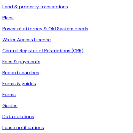
Land & property transactions
Plans
Power of attorney & Old System deeds
Water Access Licence
Central Register of Restrictions (CRR)
Fees & payments
Record searches
Forms & guides
Forms
Guides
Data solutions
Lease notifications