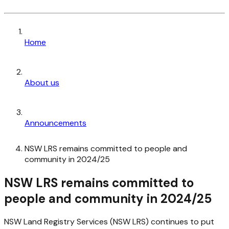
Home
About us
Announcements
NSW LRS remains committed to people and
community in 2024/25
NSW LRS remains committed to
people and community in 2024/25
NSW Land Registry Services (NSW LRS) continues to put