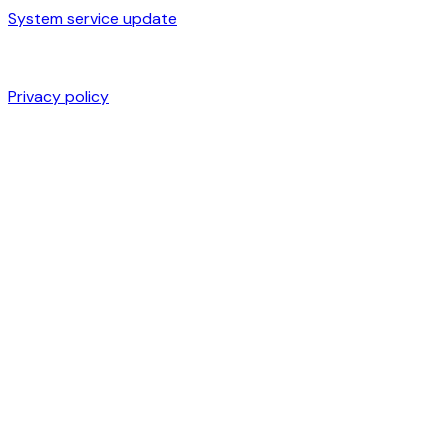
System service update
Privacy policy