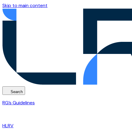
Skip to main content
Search
RG’s Guidelines
HLRV