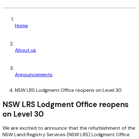
Home
About us
Announcements
NSW LRS Lodgment Office reopens on Level 30
NSW LRS Lodgment Office reopens
on Level 30
We are excited to announce that the refurbishment of the
NSW Land Registry Services (NSW LRS) Lodgment Office