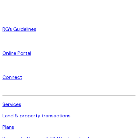
RG’s Guidelines
Online Portal
Connect
Services
Land & property transactions
Plans