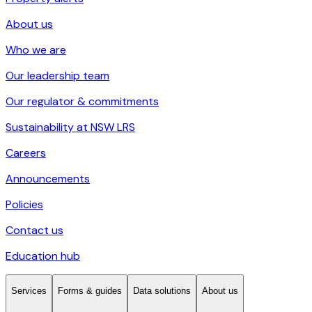
About us
Who we are
Our leadership team
Our regulator & commitments
Sustainability at NSW LRS
Careers
Announcements
Policies
Contact us
Education hub
Services
Forms & guides
Data solutions
About us