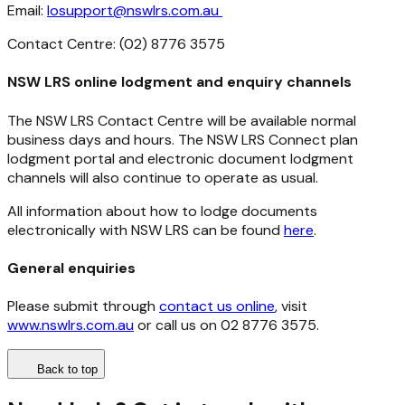
Email:
losupport@nswlrs.com.au
Contact Centre: (02) 8776 3575
NSW LRS online lodgment and enquiry channels
The NSW LRS Contact Centre will be available normal
business days and hours. The NSW LRS Connect plan
lodgment portal and electronic document lodgment
channels will also continue to operate as usual.
All information about how to lodge documents
electronically with NSW LRS can be found
here
.
General enquiries
Please submit through
contact us online
, visit
www.nswlrs.com.au
or call us on 02 8776 3575.
Back to top