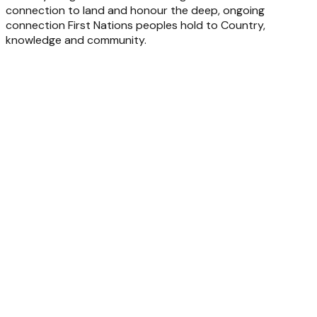
connection to land and honour the deep, ongoing
connection First Nations peoples hold to Country,
knowledge and community.