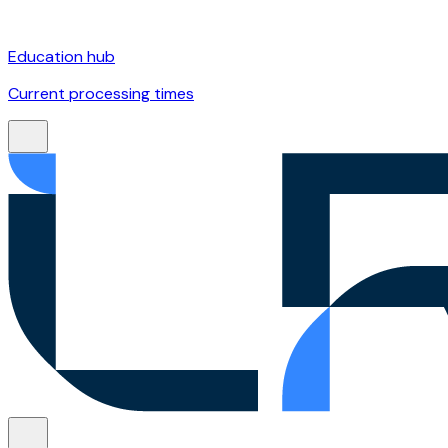
Education hub
Current processing times