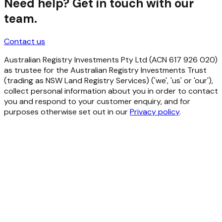
Need help? Get in touch with our
team.
Contact us
Australian Registry Investments Pty Ltd (ACN 617 926 020)
as trustee for the Australian Registry Investments Trust
(trading as NSW Land Registry Services) ('we', 'us' or 'our'),
collect personal information about you in order to contact
you and respond to your customer enquiry, and for
purposes otherwise set out in our
Privacy policy
.