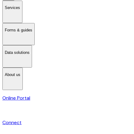
Services
Forms & guides
Data solutions
About us
Online Portal
Connect