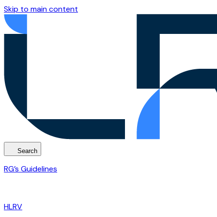
Skip to main content
Search
RG’s Guidelines
HLRV