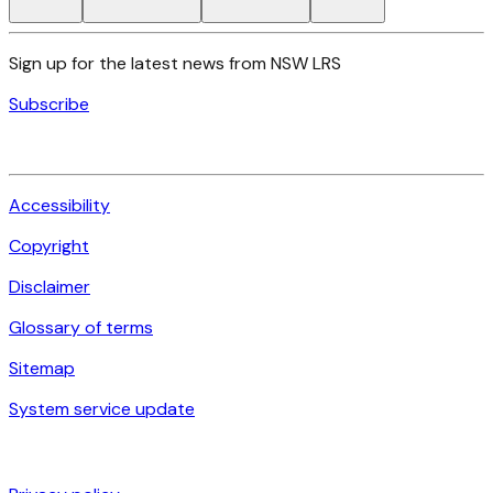
Sign up for the latest news from NSW LRS
Subscribe
Accessibility
Copyright
Disclaimer
Glossary of terms
Sitemap
System service update