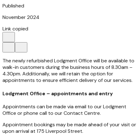
Published
November 2024
Link copied
The newly refurbished Lodgment Office will be available to
walk-in customers during the business hours of 8.30am –
4.30pm. Additionally, we will retain the option for
appointments to ensure efficient delivery of our services.
Lodgment Office – appointments and entry
Appointments can be made via email to our Lodgment
Office or phone call to our Contact Centre.
Appointment bookings may be made ahead of your visit or
upon arrival at 175 Liverpool Street.