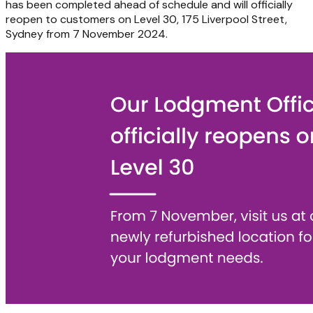
has been completed ahead of schedule and will officially
reopen to customers on Level 30, 175 Liverpool Street,
Sydney from 7 November 2024.