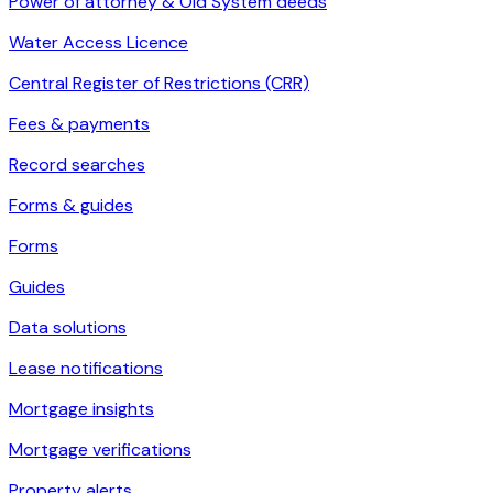
Power of attorney & Old System deeds
Water Access Licence
Central Register of Restrictions (CRR)
Fees & payments
Record searches
Forms & guides
Forms
Guides
Data solutions
Lease notifications
Mortgage insights
Mortgage verifications
Property alerts