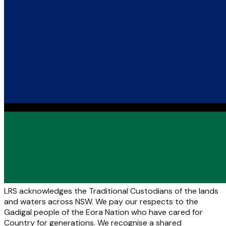
LRS acknowledges the Traditional Custodians of the lands
and waters across NSW. We pay our respects to the
Gadigal people of the Eora Nation who have cared for
Country for generations. We recognise a shared