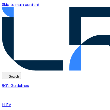
Skip to main content
Search
RG’s Guidelines
HLRV