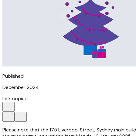
Published
December 2024
Link copied
Please note that the 175 Liverpool Street, Sydney main buil