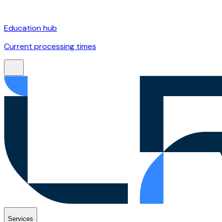
Education hub
Current processing times
Services