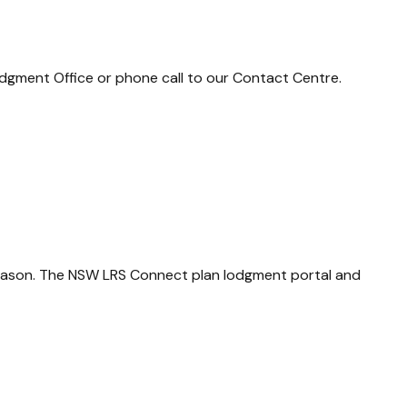
dgment Office or phone call to our Contact Centre.
season. The NSW LRS Connect plan lodgment portal and