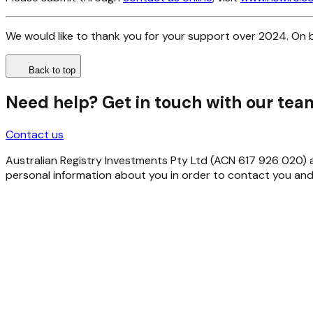
We would like to thank you for your support over 2024. On b
Back to top
Need help? Get in touch with our tea
Contact us
Australian Registry Investments Pty Ltd (ACN 617 926 020) as 
personal information about you in order to contact you and