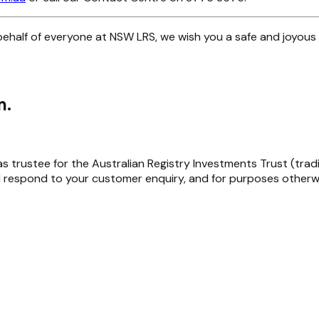
ehalf of everyone at NSW LRS, we wish you a safe and joyous 
m.
trustee for the Australian Registry Investments Trust (trading 
 respond to your customer enquiry, and for purposes otherwi