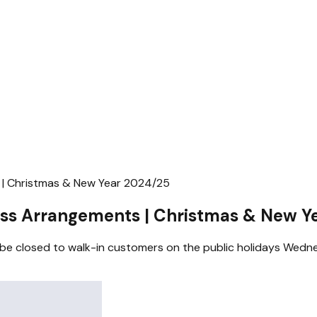
| Christmas & New Year 2024/25
ss Arrangements | Christmas & New Y
l be closed to walk-in customers on the public holidays W