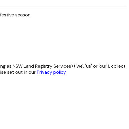
festive season.
as NSW Land Registry Services) ('we', 'us' or 'our'), collect
se set out in our
Privacy policy
.