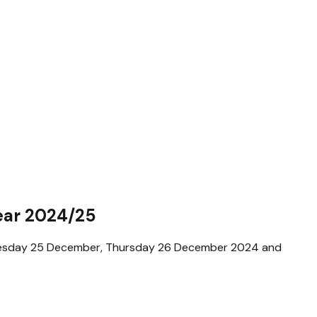
ear 2024/25
ednesday 25 December, Thursday 26 December 2024 and