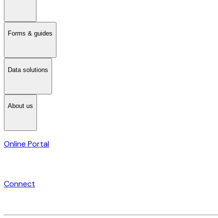
Forms & guides
Data solutions
About us
Online Portal
Connect