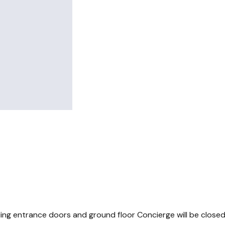
ding entrance doors and ground floor Concierge will be close