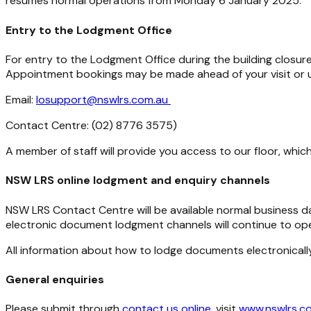
resumes normal operations from Monday 6 January 2025.
Entry to the Lodgment Office
For entry to the Lodgment Office during the building closu
Appointment bookings may be made ahead of your visit or up
Email:
losupport@nswlrs.com.au
Contact Centre: (02) 8776 3575)
A member of staff will provide you access to our floor, which
NSW LRS online lodgment and enquiry channels
NSW LRS Contact Centre will be available normal business
electronic document lodgment channels will continue to ope
All information about how to lodge documents electronical
General enquiries
Please submit through
contact us online
, visit
www.nswlrs.c