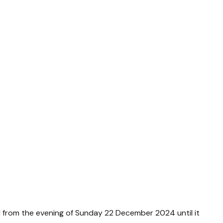
d from the evening of Sunday 22 December 2024 until it