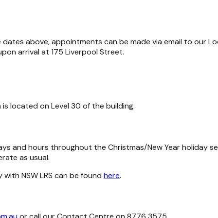
re dates above, appointments can be made via email to our Lo
on arrival at 175 Liverpool Street.
 is located on Level 30 of the building.
 days and hours throughout the Christmas/New Year holiday 
rate as usual.
ly with NSW LRS can be found
here
.
om.au
or call our Contact Centre on 8776 3575.