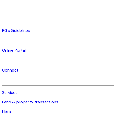
RG’s Guidelines
Online Portal
Connect
Services
Land & property transactions
Plans