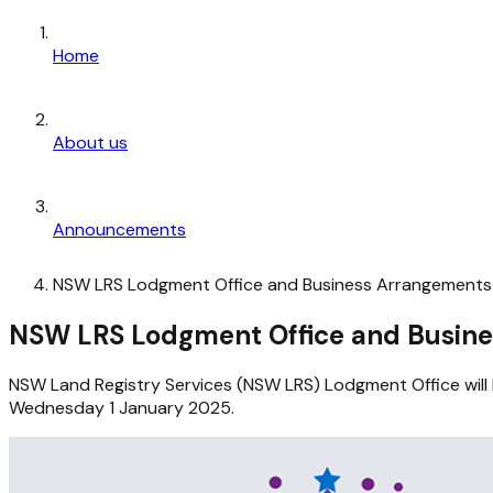
Home
About us
Announcements
NSW LRS Lodgment Office and Business Arrangements 
NSW LRS Lodgment Office and Busine
NSW Land Registry Services (NSW LRS) Lodgment Office wil
Wednesday 1 January 2025.