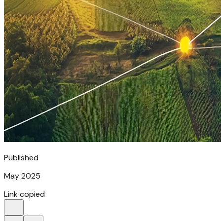
Published
May 2025
Link copied