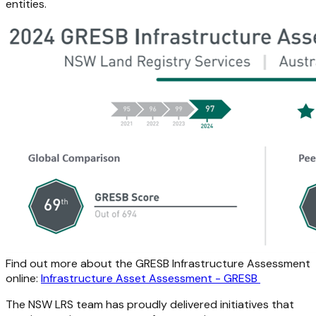
entities.
Find out more about the GRESB Infrastructure Assessment
online:
Infrastructure Asset Assessment - GRESB
The NSW LRS team has proudly delivered initiatives that