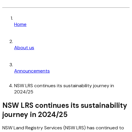
Home
About us
Announcements
NSW LRS continues its sustainability journey in
2024/25
NSW LRS continues its sustainability
journey in 2024/25
NSW Land Registry Services (NSW LRS) has continued to