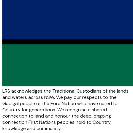
LRS acknowledges the Traditional Custodians of the lands
and waters across NSW. We pay our respects to the
Gadigal people of the Eora Nation who have cared for
Country for generations. We recognise a shared
connection to land and honour the deep, ongoing
connection First Nations peoples hold to Country,
knowledge and community.