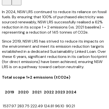
In 2024, NSW LRS continued to reduce its reliance on fossil
fuels. By ensuring that 100% of purchased electricity was
sourced renewably, NSW LRS successfully realised a 62%
reduction in its scope 1 + 2 emissions (vs. 2021 baseline) –
representing a reduction of 145 tonnes of CO2e.
Since 2019, NSW LRS has strived to reduce its impacts on
the environment and meet its emission reduction targets
established in a dedicated Sustainability Linked Loan. Over
these 6 years, significant reductions in its carbon footprint
(for direct emissions) have been achieved, ensuring NSW
LRS is on a pathway toward carbon neutrality.
Total scope 1+2 emissions (tCO2e)
2019
2020
2021
2022
2023
2024
1537.97
283.75
222.49
124.81
96.10
90.21