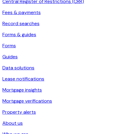
Central Register of Restrictions (CRR)
Fees & payments
Record searches
Forms & guides
Forms
Guides
Data solutions
Lease notifications
Mortgage insights
Mortgage verifications
Property alerts
About us