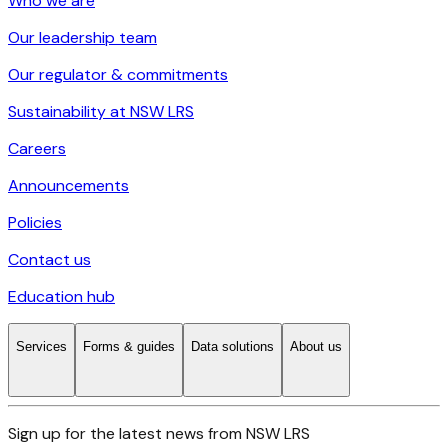
Who we are
Our leadership team
Our regulator & commitments
Sustainability at NSW LRS
Careers
Announcements
Policies
Contact us
Education hub
Services
Forms & guides
Data solutions
About us
Sign up for the latest news from NSW LRS