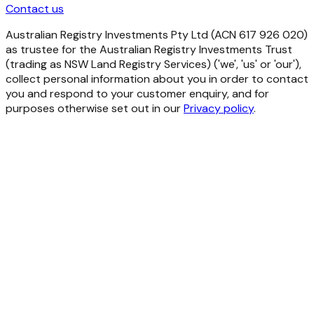
Contact us
Australian Registry Investments Pty Ltd (ACN 617 926 020)
as trustee for the Australian Registry Investments Trust
(trading as NSW Land Registry Services) ('we', 'us' or 'our'),
collect personal information about you in order to contact
you and respond to your customer enquiry, and for
purposes otherwise set out in our
Privacy policy
.