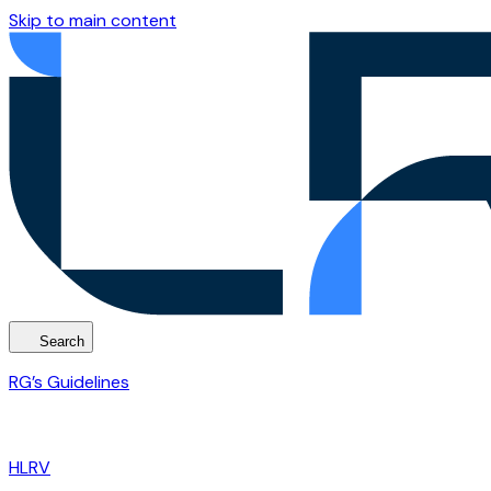
Skip to main content
Search
RG’s Guidelines
HLRV