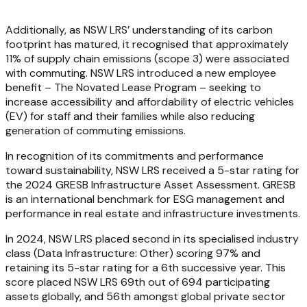
Additionally, as NSW LRS’ understanding of its carbon
footprint has matured, it recognised that approximately
11% of supply chain emissions (scope 3) were associated
with commuting. NSW LRS introduced a new employee
benefit – The Novated Lease Program – seeking to
increase accessibility and affordability of electric vehicles
(EV) for staff and their families while also reducing
generation of commuting emissions.
In recognition of its commitments and performance
toward sustainability, NSW LRS received a 5-star rating for
the 2024 GRESB Infrastructure Asset Assessment. GRESB
is an international benchmark for ESG management and
performance in real estate and infrastructure investments.
In 2024, NSW LRS placed second in its specialised industry
class (Data Infrastructure: Other) scoring 97% and
retaining its 5-star rating for a 6th successive year. This
score placed NSW LRS 69th out of 694 participating
assets globally, and 56th amongst global private sector