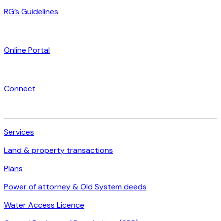
RG’s Guidelines
Online Portal
Connect
Services
Land & property transactions
Plans
Power of attorney & Old System deeds
Water Access Licence