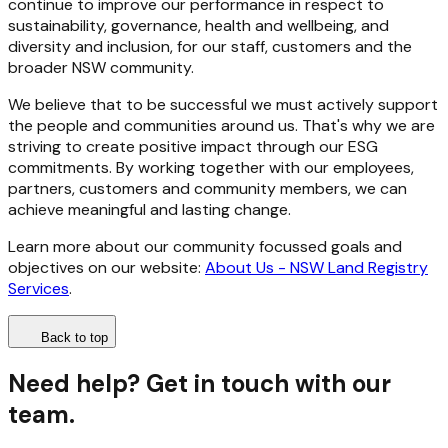
continue to improve our performance in respect to
sustainability, governance, health and wellbeing, and
diversity and inclusion, for our staff, customers and the
broader NSW community.
We believe that to be successful we must actively support
the people and communities around us. That's why we are
striving to create positive impact through our ESG
commitments. By working together with our employees,
partners, customers and community members, we can
achieve meaningful and lasting change.
Learn more about our community focussed goals and
objectives on our website:
About Us - NSW Land Registry
Services
.
Back to top
Need help? Get in touch with our
team.