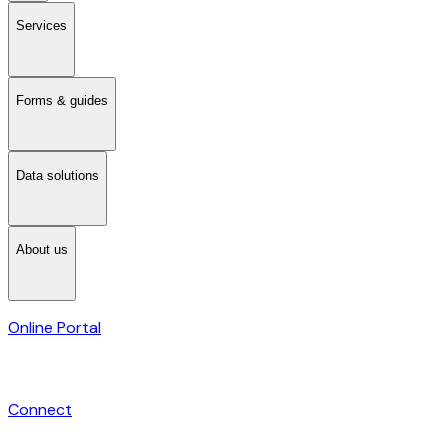
Services
Forms & guides
Data solutions
About us
Online Portal
Connect