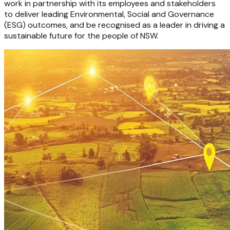
work in partnership with its employees and stakeholders
to deliver leading Environmental, Social and Governance
(ESG) outcomes, and be recognised as a leader in driving a
sustainable future for the people of NSW.