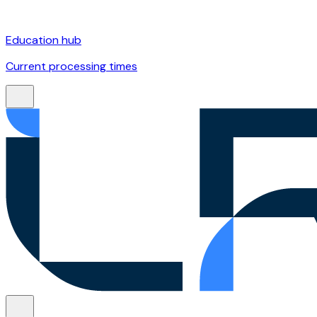
Education hub
Current processing times