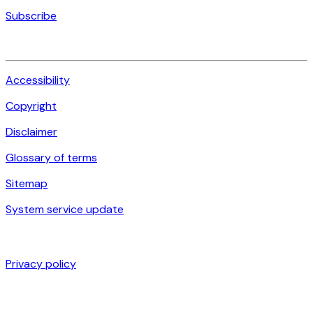
Subscribe
Accessibility
Copyright
Disclaimer
Glossary of terms
Sitemap
System service update
Privacy policy