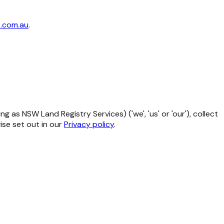
.com.au
.
as NSW Land Registry Services) ('we', 'us' or 'our'), collect
se set out in our
Privacy policy
.