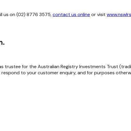
all us on (02) 8776 3575,
contact us online
or visit
www.nswlrs
m.
trustee for the Australian Registry Investments Trust (trading 
 respond to your customer enquiry, and for purposes otherwi