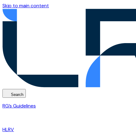
Skip to main content
Search
RG’s Guidelines
HLRV