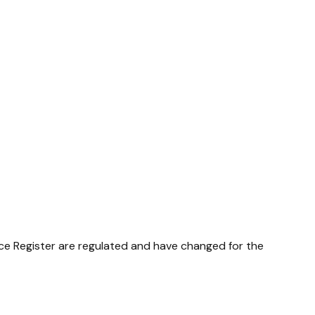
nce Register are regulated and have changed for the