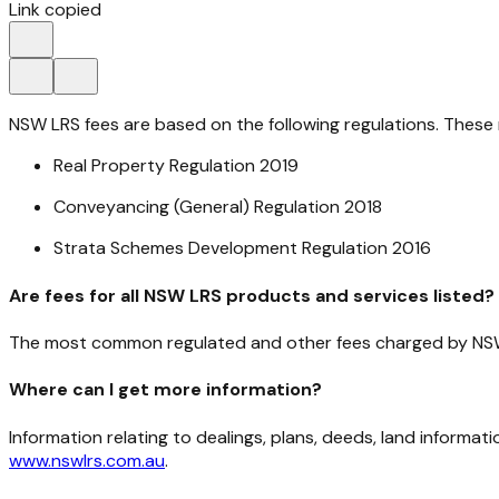
Link copied
NSW LRS fees are based on the following regulations. These 
Real Property Regulation 2019
Conveyancing (General) Regulation 2018
Strata Schemes Development Regulation 2016
Are fees for all NSW LRS products and services listed?
The most common regulated and other fees charged by NS
Where can I get more information?
Information relating to dealings, plans, deeds, land infor
www.nswlrs.com.au
.