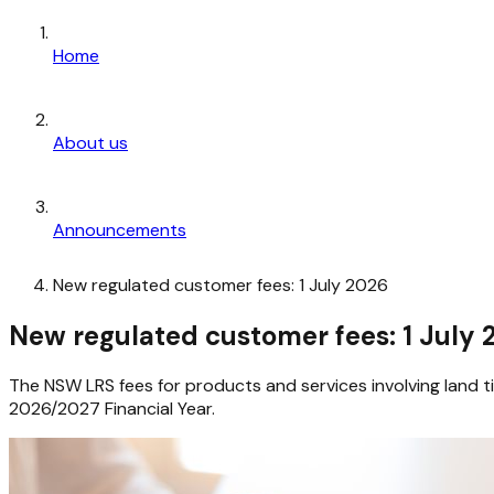
Home
About us
Announcements
New regulated customer fees: 1 July 2026
New regulated customer fees: 1 July
The NSW LRS fees for products and services involving land t
2026/2027 Financial Year.