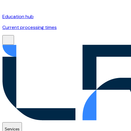
Education hub
Current processing times
Services