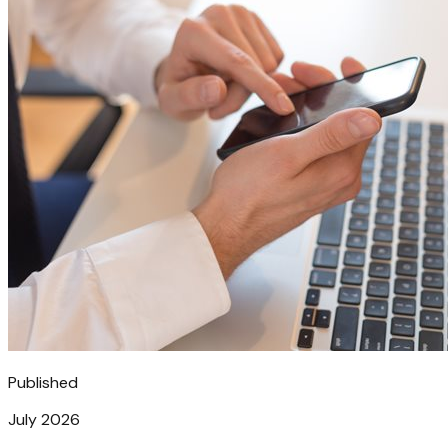
Published
July 2026