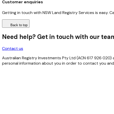
Customer enquiries
Getting in touch with NSW Land Registry Services is easy. C
Back to top
Need help? Get in touch with our tea
Contact us
Australian Registry Investments Pty Ltd (ACN 617 926 020) as 
personal information about you in order to contact you and