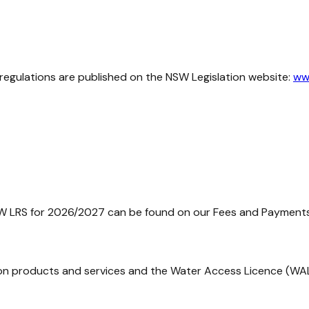
regulations are published on the NSW Legislation website:
www
W LRS for 2026/2027 can be found on our Fees and Payment
mation products and services and the Water Access Licence (WA