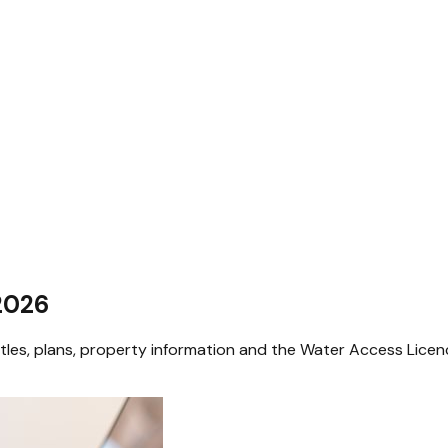
 2026
itles, plans, property information and the Water Access Lice