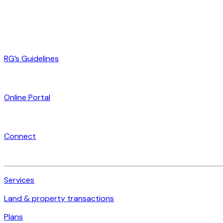
RG’s Guidelines
Online Portal
Connect
Services
Land & property transactions
Plans