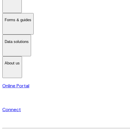
Forms & guides
Data solutions
About us
Online Portal
Connect