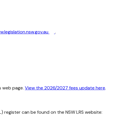
.legislation.nsw.gov.au
.
s web page.
View the 2026/2027 fees update here
.
L) register can be found on the NSW LRS website: