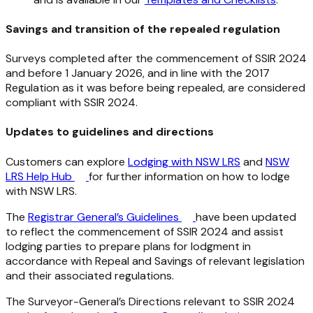
Savings and transition of the repealed regulation
Surveys completed after the commencement of SSIR 2024
and before 1 January 2026, and in line with the 2017
Regulation as it was before being repealed, are considered
compliant with SSIR 2024.
Updates to guidelines and directions
Customers can explore
Lodging with NSW LRS
and
NSW
LRS Help Hub
for further information on how to lodge
with NSW LRS.
The
Registrar General’s Guidelines
have been updated
to reflect the commencement of SSIR 2024 and assist
lodging parties to prepare plans for lodgment in
accordance with Repeal and Savings of relevant legislation
and their associated regulations.
The Surveyor-General’s Directions relevant to SSIR 2024