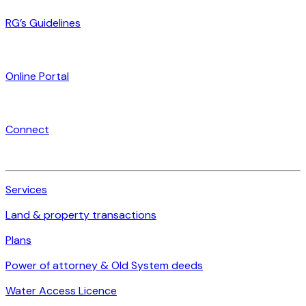
RG’s Guidelines
Online Portal
Connect
Services
Land & property transactions
Plans
Power of attorney & Old System deeds
Water Access Licence