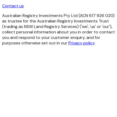
Contact us
Australian Registry Investments Pty Ltd (ACN 617 926 020)
as trustee for the Australian Registry Investments Trust
(trading as NSW Land Registry Services) ('we', 'us' or 'our'),
collect personal information about you in order to contact
you and respond to your customer enquiry, and for
purposes otherwise set out in our
Privacy policy
.