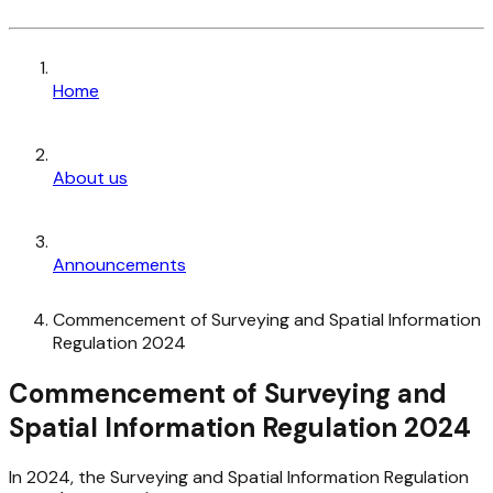
Home
About us
Announcements
Commencement of Surveying and Spatial Information
Regulation 2024
Commencement of Surveying and
Spatial Information Regulation 2024
In 2024, the Surveying and Spatial Information Regulation