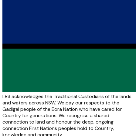
LRS acknowledges the Traditional Custodians of the lands
and waters across NSW. We pay our respects to the
Gadigal people of the Eora Nation who have cared for
Country for generations. We recognise a shared
connection to land and honour the deep, ongoing
connection First Nations peoples hold to Country,
knowledge and community.