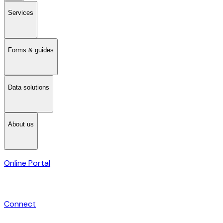
Services
Forms & guides
Data solutions
About us
Online Portal
Connect