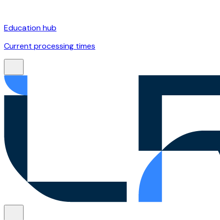
Education hub
Current processing times