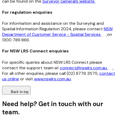
can be found on the
Surveyor General’s website
For regulation enquiries
For information and assistance on the Surveying and
Spatial Information Regulation 2024, please contact
NSW
Department of Customer Service - Spatial Services
on
1300 789 866.
For NSW LRS Connect enquiries
For specific queries about NSW LRS Connect please
contact the support team at
connect@nswlrs.com.au
.
For all other enquiries, please call (02) 8776 3575,
contact
us online
or visit
www.nswlrs.com.au
.
Back to top
Need help? Get in touch with our
team.