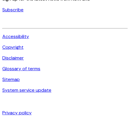
Subscribe
Accessibility
Copyright
Disclaimer
Glossary of terms
Sitemap
System service update
Privacy policy