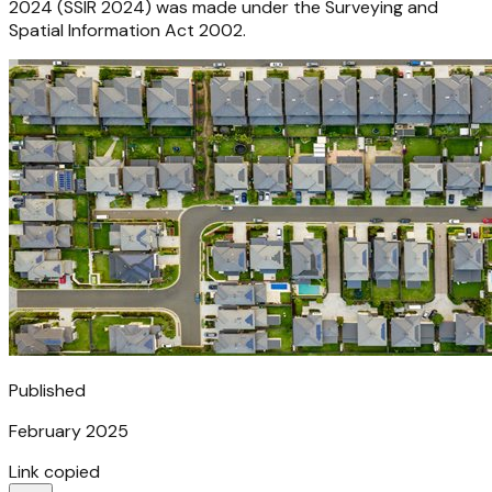
2024 (SSIR 2024) was made under the Surveying and
Spatial Information Act 2002.
Published
February 2025
Link copied