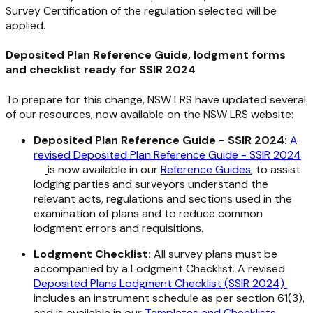
Survey Certification of the regulation selected will be
applied.
Deposited Plan Reference Guide, lodgment forms
and checklist ready for SSIR 2024
To prepare for this change, NSW LRS have updated several
of our resources, now available on the NSW LRS website:
Deposited Plan Reference Guide - SSIR 2024:
A
revised Deposited Plan Reference Guide - SSIR 2024
is now available in our
Reference Guides
, to assist
lodging parties and surveyors understand the
relevant acts, regulations and sections used in the
examination of plans and to reduce common
lodgment errors and requisitions.
Lodgment Checklist:
All survey plans must be
accompanied by a Lodgment Checklist. A revised
Deposited Plans Lodgment Checklist (SSIR 2024)
includes an instrument schedule as per section 61(3),
and is available in our
Templates and Checklists
.