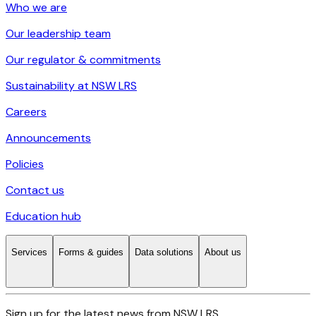
Who we are
Our leadership team
Our regulator & commitments
Sustainability at NSW LRS
Careers
Announcements
Policies
Contact us
Education hub
Services
Forms & guides
Data solutions
About us
Sign up for the latest news from NSW LRS