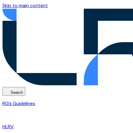
Skip to main content
Search
RG’s Guidelines
HLRV