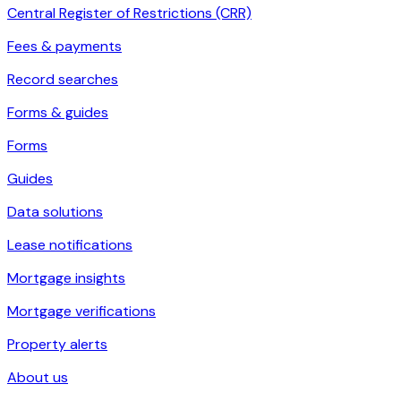
Central Register of Restrictions (CRR)
Fees & payments
Record searches
Forms & guides
Forms
Guides
Data solutions
Lease notifications
Mortgage insights
Mortgage verifications
Property alerts
About us