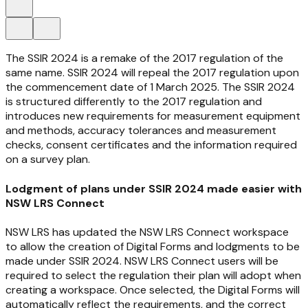
The SSIR 2024 is a remake of the 2017 regulation of the
same name. SSIR 2024 will repeal the 2017 regulation upon
the commencement date of 1 March 2025. The SSIR 2024
is structured differently to the 2017 regulation and
introduces new requirements for measurement equipment
and methods, accuracy tolerances and measurement
checks, consent certificates and the information required
on a survey plan.
Lodgment of plans under SSIR 2024 made easier with
NSW LRS Connect
NSW LRS has updated the NSW LRS Connect workspace
to allow the creation of Digital Forms and lodgments to be
made under SSIR 2024. NSW LRS Connect users will be
required to select the regulation their plan will adopt when
creating a workspace. Once selected, the Digital Forms will
automatically reflect the requirements, and the correct