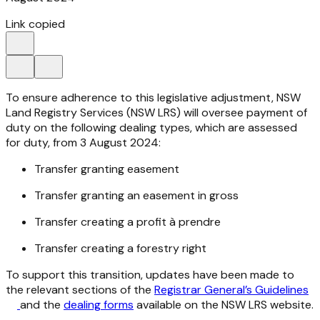
Link copied
To ensure adherence to this legislative adjustment, NSW
Land Registry Services (NSW LRS) will oversee payment of
duty on the following dealing types, which are assessed
for duty, from 3 August 2024:
Transfer granting easement
Transfer granting an easement in gross
Transfer creating a profit à prendre
Transfer creating a forestry right
To support this transition, updates have been made to
the relevant sections of the
Registrar General’s Guidelines
and the
dealing forms
available on the NSW LRS website.