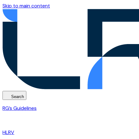
Skip to main content
Search
RG’s Guidelines
HLRV