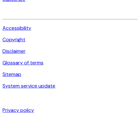
Accessibility
Copyright
Disclaimer
Glossary of terms
Sitemap
System service update
Privacy policy