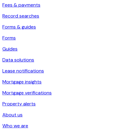
Fees & payments
Record searches
Forms & guides
Forms
Guides
Data solutions
Lease notifications
Mortgage insights
Mortgage verifications
Property alerts
About us
Who we are