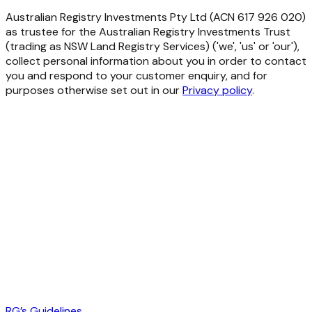
Australian Registry Investments Pty Ltd (ACN 617 926 020)
as trustee for the Australian Registry Investments Trust
(trading as NSW Land Registry Services) ('we', 'us' or 'our'),
collect personal information about you in order to contact
you and respond to your customer enquiry, and for
purposes otherwise set out in our
Privacy policy
.
RG’s Guidelines