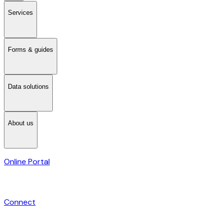
Services
Forms & guides
Data solutions
About us
Online Portal
Connect