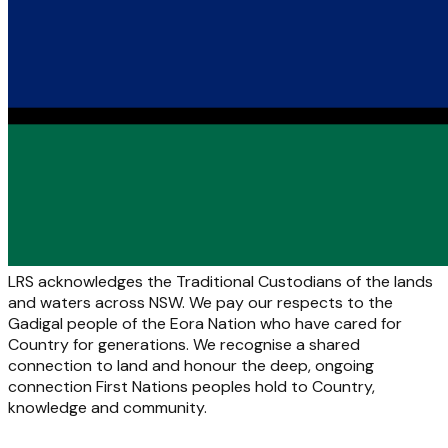
LRS acknowledges the Traditional Custodians of the lands
and waters across NSW. We pay our respects to the
Gadigal people of the Eora Nation who have cared for
Country for generations. We recognise a shared
connection to land and honour the deep, ongoing
connection First Nations peoples hold to Country,
knowledge and community.