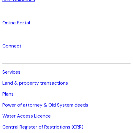
Online Portal
Connect
Services
Land & property transactions
Plans
Power of attorney & Old System deeds
Water Access Licence
Central Register of Restrictions (CRR)