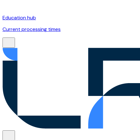
Education hub
Current processing times