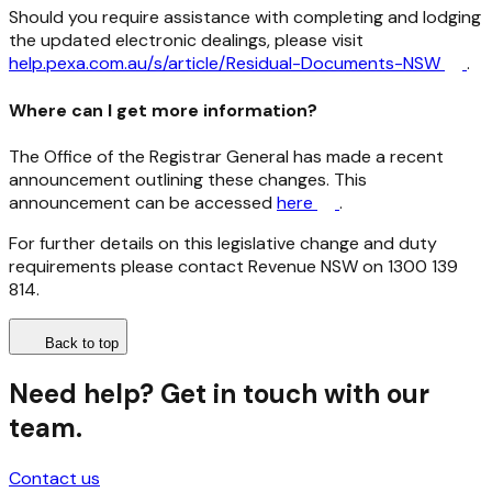
Should you require assistance with completing and lodging
the updated electronic dealings, please visit
help.pexa.com.au/s/article/Residual-Documents-NSW
.
Where can I get more information?
The Office of the Registrar General has made a recent
announcement outlining these changes. This
announcement can be accessed
here
.
For further details on this legislative change and duty
requirements please contact Revenue NSW on 1300 139
814.
Back to top
Need help? Get in touch with our
team.
Contact us