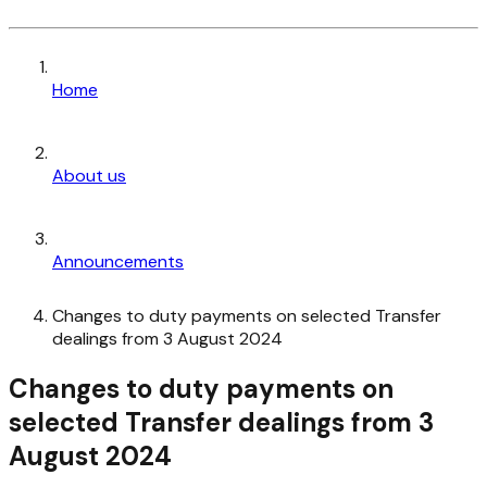
Home
About us
Announcements
Changes to duty payments on selected Transfer
dealings from 3 August 2024
Changes to duty payments on
selected Transfer dealings from 3
August 2024