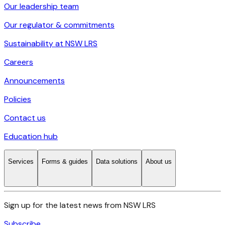
Our leadership team
Our regulator & commitments
Sustainability at NSW LRS
Careers
Announcements
Policies
Contact us
Education hub
Services
Forms & guides
Data solutions
About us
Sign up for the latest news from NSW LRS
Subscribe