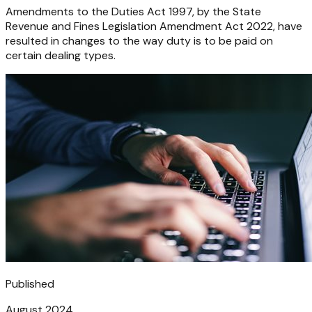
Amendments to the Duties Act 1997, by the State
Revenue and Fines Legislation Amendment Act 2022, have
resulted in changes to the way duty is to be paid on
certain dealing types.
Published
August 2024