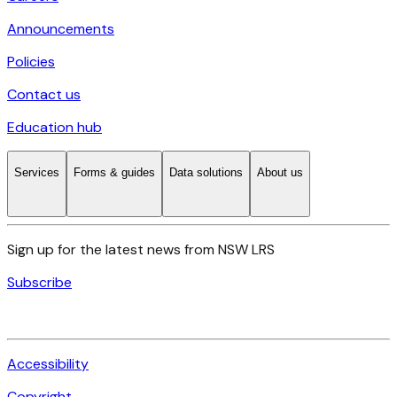
Announcements
Policies
Contact us
Education hub
Services
Forms & guides
Data solutions
About us
Sign up for the latest news from NSW LRS
Subscribe
Accessibility
Copyright