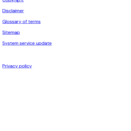
Disclaimer
Glossary of terms
Sitemap
System service update
Privacy policy