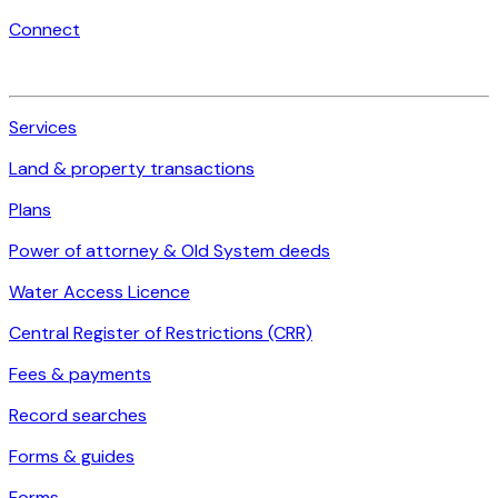
Connect
Services
Land & property transactions
Plans
Power of attorney & Old System deeds
Water Access Licence
Central Register of Restrictions (CRR)
Fees & payments
Record searches
Forms & guides
Forms