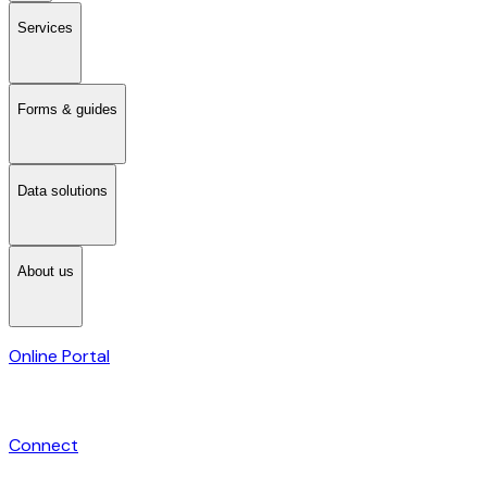
Services
Forms & guides
Data solutions
About us
Online Portal
Connect