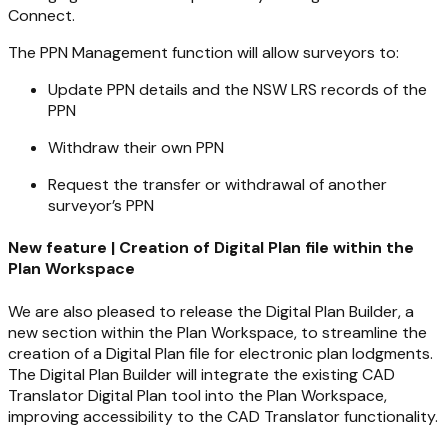
Connect.
The PPN Management function will allow surveyors to:
Update PPN details and the NSW LRS records of the
PPN
Withdraw their own PPN
Request the transfer or withdrawal of another
surveyor’s PPN
New feature | Creation of Digital Plan file within the
Plan Workspace
We are also pleased to release the Digital Plan Builder, a
new section within the Plan Workspace, to streamline the
creation of a Digital Plan file for electronic plan lodgments.
The Digital Plan Builder will integrate the existing CAD
Translator Digital Plan tool into the Plan Workspace,
improving accessibility to the CAD Translator functionality.