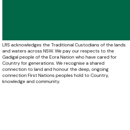
LRS acknowledges the Traditional Custodians of the lands
and waters across NSW. We pay our respects to the
Gadigal people of the Eora Nation who have cared for
Country for generations. We recognise a shared
connection to land and honour the deep, ongoing
connection First Nations peoples hold to Country,
knowledge and community.