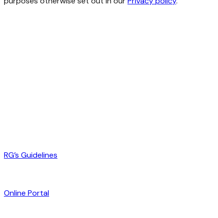
purposes otherwise set out in our
Privacy policy
.
RG’s Guidelines
Online Portal