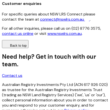
Customer enquiries
For specific queries about NSW LRS Connect please
contact the team at
connect@nswlrs.com.au
.
For all other inquiries, please call us on (02) 8776 3575,
contact us online
or visit
www.nswlrs.com.au
.
Back to top
Need help? Get in touch with our
team.
Contact us
Australian Registry Investments Pty Ltd (ACN 617 926 020)
as trustee for the Australian Registry Investments Trust
(trading as NSW Land Registry Services) ('we', 'us' or 'our'),
collect personal information about you in order to contact
you and respond to your customer enquiry, and for