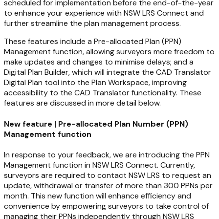
scheduled for implementation before the end-of-the-year
to enhance your experience with NSW LRS Connect and
further streamline the plan management process.
These features include a Pre-allocated Plan (PPN)
Management function, allowing surveyors more freedom to
make updates and changes to minimise delays; and a
Digital Plan Builder, which will integrate the CAD Translator
Digital Plan tool into the Plan Workspace, improving
accessibility to the CAD Translator functionality. These
features are discussed in more detail below.
New feature | Pre-allocated Plan Number (PPN)
Management function
In response to your feedback, we are introducing the PPN
Management function in NSW LRS Connect. Currently,
surveyors are required to contact NSW LRS to request an
update, withdrawal or transfer of more than 300 PPNs per
month. This new function will enhance efficiency and
convenience by empowering surveyors to take control of
managing their PPNs independently through NSW LRS