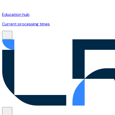
Education hub
Current processing times