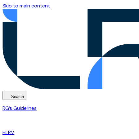
Skip to main content
Search
RG’s Guidelines
HLRV