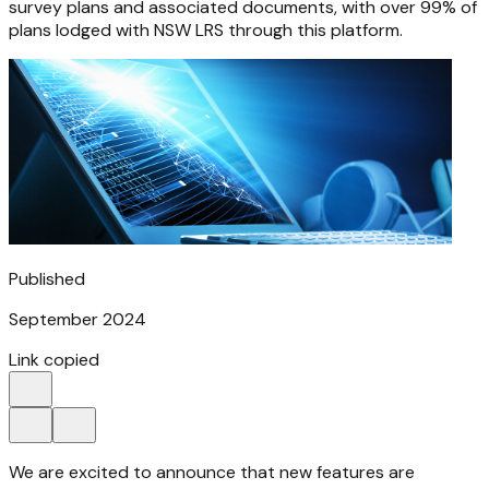
survey plans and associated documents, with over 99% of
plans lodged with NSW LRS through this platform.
Published
September 2024
Link copied
We are excited to announce that new features are