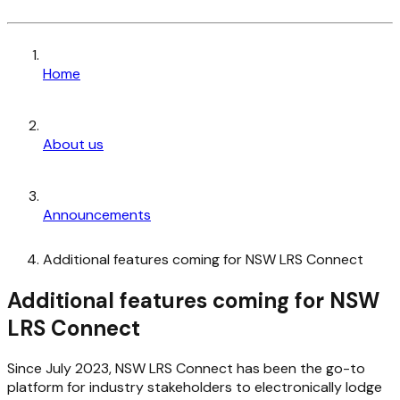
Home
About us
Announcements
Additional features coming for NSW LRS Connect
Additional features coming for NSW
LRS Connect
Since July 2023, NSW LRS Connect has been the go-to
platform for industry stakeholders to electronically lodge