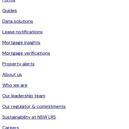
Guides
Data solutions
Lease notifications
Mortgage insights
Mortgage verifications
Property alerts
About us
Who we are
Our leadership team
Our regulator & commitments
Sustainability at NSW LRS
Careers