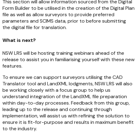
This section will allow information sourced from the Digital
Form Builder to be utilised in the creation of the Digital Plan
file as well as allow surveyors to provide preferred
parameters and SCIMS data, prior to before submitting
the digital file for translation.
What is next?
NSW LRS will be hosting training webinars ahead of the
release to assist you in familiarising yourself with these new
features.
To ensure we can support surveyors utilising the CAD
Translator tool and LandXML lodgments, NSW LRS will also
be working closely with a focus group to help us
understand integration of the LandXML file preparation
within day-to-day processes. Feedback from this group,
leading up to the release and continuing through
implementation, will assist us with refining the solution to
ensure it is fit-for-purpose and results in maximum benefit
to the industry.