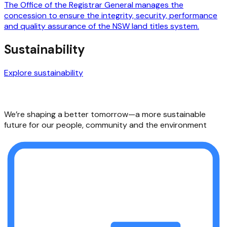
The Office of the Registrar General manages the
concession to ensure the integrity, security, performance
and quality assurance of the NSW land titles system.
Sustainability
Explore sustainability
We’re shaping a better tomorrow—a more sustainable
future for our people, community and the environment