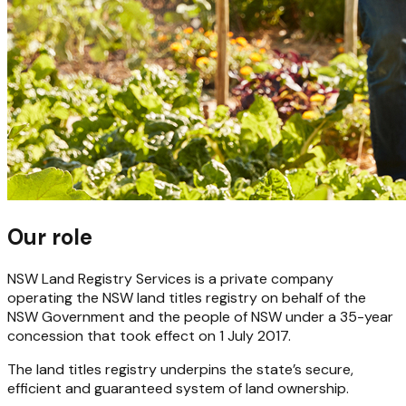
Our role
NSW Land Registry Services is a private company
operating the NSW land titles registry on behalf of the
NSW Government and the people of NSW under a 35-year
concession that took effect on 1 July 2017.
The land titles registry underpins the state’s secure,
efficient and guaranteed system of land ownership.