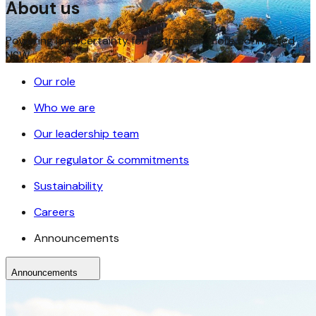
About us
Powering land certainty for a stronger, more connected
NSW
Our role
Who we are
Our leadership team
Our regulator & commitments
Sustainability
Careers
Announcements
Announcements