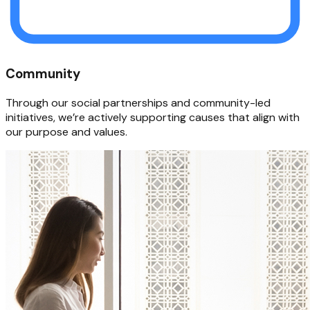
Community
Through our social partnerships and community-led
initiatives, we’re actively supporting causes that align with
our purpose and values.