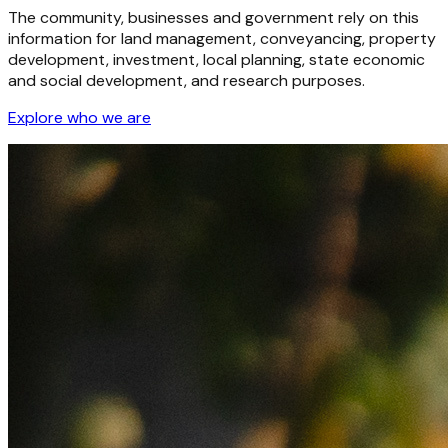
The community, businesses and government rely on this
information for land management, conveyancing, property
development, investment, local planning, state economic
and social development, and research purposes.
Explore who we are