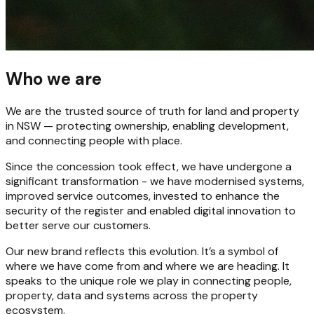
Who we are
We are the trusted source of truth for land and property
in NSW — protecting ownership, enabling development,
and connecting people with place.
Since the concession took effect, we have undergone a
significant transformation - we have modernised systems,
improved service outcomes, invested to enhance the
security of the register and enabled digital innovation to
better serve our customers.
Our new brand reflects this evolution. It’s a symbol of
where we have come from and where we are heading. It
speaks to the unique role we play in connecting people,
property, data and systems across the property
ecosystem.