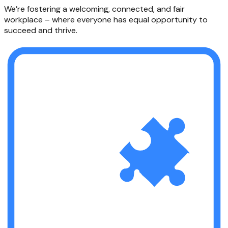
We’re fostering a welcoming, connected, and fair
workplace – where everyone has equal opportunity to
succeed and thrive.