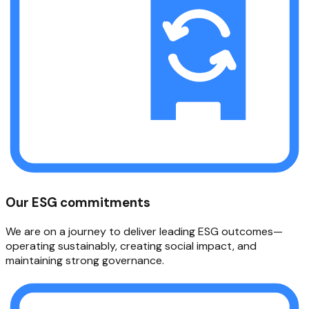
Our ESG commitments
We are on a journey to deliver leading ESG outcomes—
operating sustainably, creating social impact, and
maintaining strong governance.