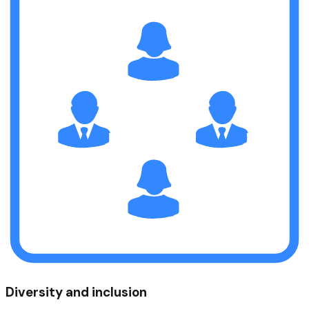
Diversity and inclusion