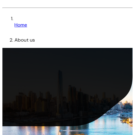
Home
About us