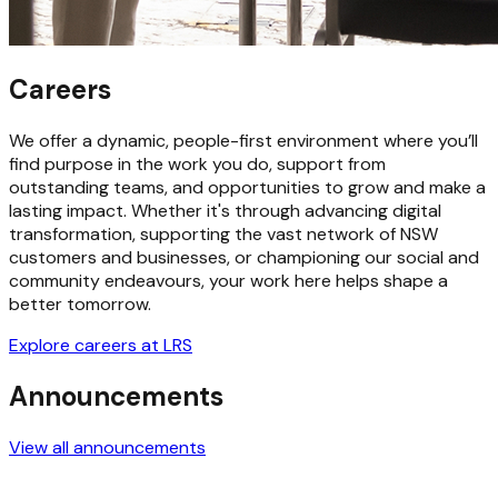
Careers
We offer a dynamic, people-first environment where you’ll
find purpose in the work you do, support from
outstanding teams, and opportunities to grow and make a
lasting impact. Whether it's through advancing digital
transformation, supporting the vast network of NSW
customers and businesses, or championing our social and
community endeavours, your work here helps shape a
better tomorrow.
Explore careers at LRS
Announcements
View all announcements