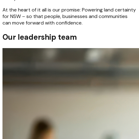
At the heart of it all is our promise: Powering land certainty
for NSW – so that people, businesses and communities
can move forward with confidence.
Our leadership team