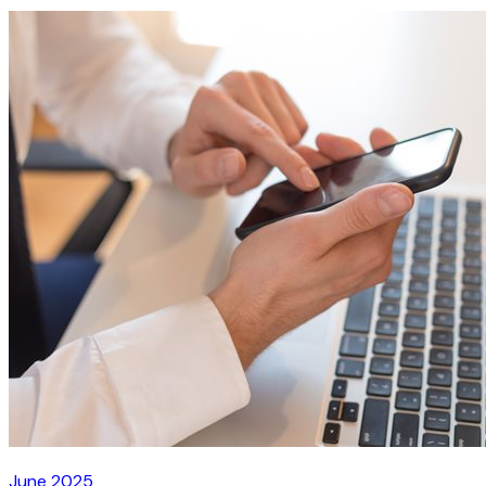
June 2025