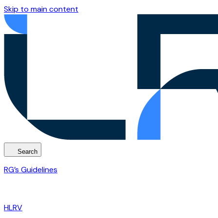
Skip to main content
Search
RG’s Guidelines
HLRV