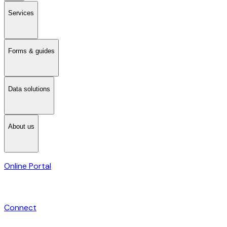
Services
Forms & guides
Data solutions
About us
Online Portal
Connect