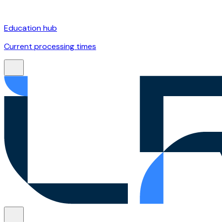
Education hub
Current processing times