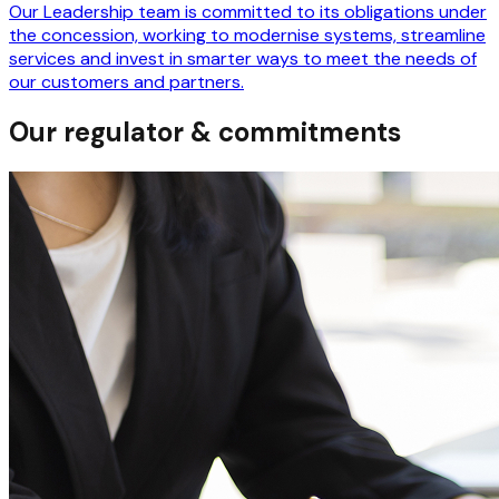
Our Leadership team is committed to its obligations under
the concession, working to modernise systems, streamline
services and invest in smarter ways to meet the needs of
our customers and partners.
Our regulator & commitments